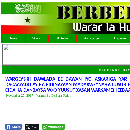
Home
Warar
Articles
Waraysiyo
Ciyaaro
BERBERATODAY
WARGEYSKII DAWLADA EE DAWAN IYO ASKARIGA YAR 
DACAAYADO AY KA FIDINAYAAN MADAXWEYNAHA CUSUB EE
CIDA KA DANBAYSA W/Q YUUSUF XASAN WARSAME(HEEBA
November 25, 2017 - Written by Berbera Today
Post
Whatsapp
Share