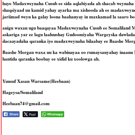
hayo Madaxweynaha Cusub ee sida aqlabiyada ah shacab weynaha s
shaqsiyaad uu kamid yahay ayarka ma xishooda ah ee madaxweyne
jariimad weyn ka galay loona baahanyay in maxkamad la saaro boob
anigu waxan ugu baaqayaa Madaxweynaha Cusub ee Somaliland Mu
askariga yar ee lagu laaluushay Gudoomiyaha Wargeyska dawlada
dacaayadaha qaranka iyo madaxweynaha bilaabay ee Baashe Mor
Baashe Morgan waxa uu ka wabinayaa oo rumaysanyahay inaanu M
hantida qaranka boobay ee xidid ku xoolowga ah.
Yuusuf Xasan Warsame(Heebaan)
Hageysa/Somaliland
Heebaan74@gmail.com
Post
Whatsapp
Share