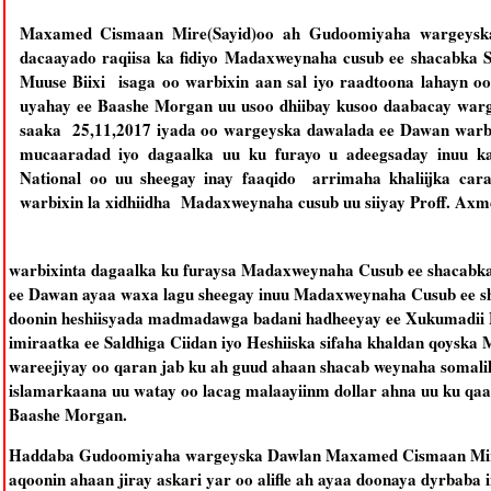
Maxamed Cismaan Mire(Sayid)oo ah Gudoomiyaha wargeyska
dacaayado raqiisa ka fidiyo Madaxweynaha cusub ee shacabka 
Muuse Biixi isaga oo warbixin aan sal iyo raadtoona lahayn o
uyahay ee Baashe Morgan uu usoo dhiibay kusoo daabacay warg
saaka 25,11,2017 iyada oo wargeyska dawalada ee Dawan warbi
mucaaradad iyo dagaalka uu ku furayo u adeegsaday inuu k
National oo uu sheegay inay faaqido arrimaha khaliijka cara
warbixin la xidhiidha Madaxweynaha cusub uu siiyay Proff. Axm
warbixinta dagaalka ku furaysa Madaxweynaha Cusub ee shacabka
ee Dawan ayaa waxa lagu sheegay inuu Madaxweynaha Cusub ee sh
doonin heshiisyada madmadawga badani hadheeyay ee Xukumadii M
imiraatka ee Saldhiga Ciidan iyo Heshiiska sifaha khaldan qoyska
wareejiyay oo qaran jab ku ah guud ahaan shacab weynaha somalila
islamarkaana uu watay oo lacag malaayiinm dollar ahna uu ku qaa
Baashe Morgan.
Haddaba Gudoomiyaha wargeyska Dawlan Maxamed Cismaan Mire(
aqoonin ahaan jiray askari yar oo alifle ah ayaa doonaya dyrbaba 