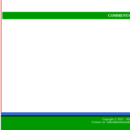
COMMENT
Copyright © 2012 - 2
Contact us: editor@berberatod