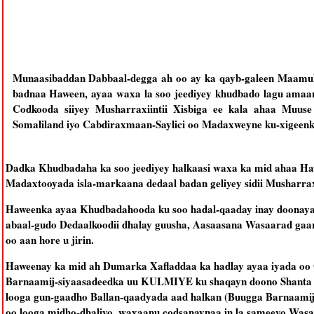
Munaasibaddan Dabbaal-degga ah oo ay ka qayb-galeen Maamul
badnaa Haween, ayaa waxa la soo jeediyey khudbado lagu amaan
Codkooda siiyey Musharraxiintii Xisbiga ee kala ahaa Muus
Somaliland iyo Cabdiraxmaan-Saylici oo Madaxweyne ku-xigeenka
Dadka Khudbadaha ka soo jeediyey halkaasi waxa ka mid ahaa Haw
Madaxtooyada isla-markaana dedaal badan geliyey sidii Musharr
Haweenka ayaa Khudbadahooda ku soo hadal-qaaday inay doonaya
abaal-gudo Dedaalkoodii dhalay guusha, Aasaasana Wasaarad gaa
oo aan hore u jirin.
Haweenay ka mid ah Dumarka Xafladdaa ka hadlay ayaa iyada oo 
Barnaamij-siyaasadeedka uu KULMIYE ku shaqayn doono Shanta Sa
looga gun-gaadho Ballan-qaadyada aad halkan (Buugga Barnaam
oo looga midho-dhaliyo, waxaanu codsanaynaa in la sameeyo Was