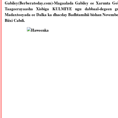
Gabiley(Berberatoday.com)-Magaalada Gabiley ee Xarunta Gob
Taageerayaasha Xisbiga KULMIYE ugu dabbaal-degeen guu
Madaxtooyada ee Dalka ka dhacday Badhtamihii bishan Novemb
Biixi Cabdi.