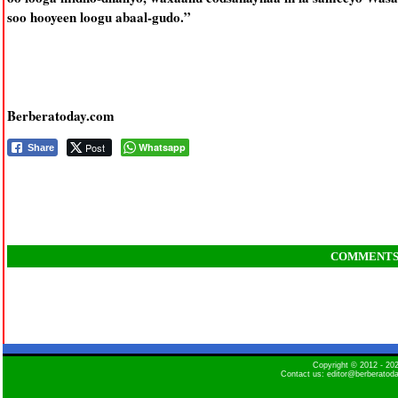
soo hooyeen loogu abaal-gudo.”
Berberatoday.com
Post
Whatsapp
Share
COMMENT
Copyright © 2012 - 2
Contact us: editor@berberatod