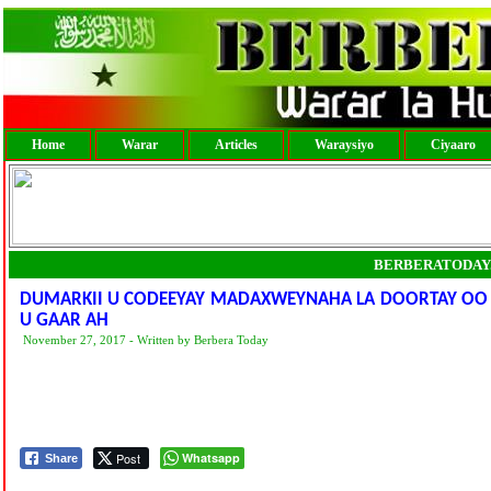
Home
Warar
Articles
Waraysiyo
Ciyaaro
BERBERATODAY
DUMARKII U CODEEYAY MADAXWEYNAHA LA DOORTAY OO
U GAAR AH
November 27, 2017 - Written by Berbera Today
Post
Whatsapp
Share