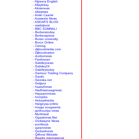
- Aljzeera English
- Allaybday
- Almisnews
- altaqwaa
- Amiin Caamir
- Araweelo News
- ASKAR'S BLOG
- awdalpost
- BBC SOMNALI
- Berberatoday
- Berberapress
- Burao university
- Burco Online
- Caroog
- djiboutimedia.com
- Djiboutination
- durdurnews
- Farshaxan
- Gabileynews
- Gabiley24
- GabIleytoday
- Gamuur Trading Company
- Gardo
- Geeska.net
- Goljano
- haatufnews
- Hadhwanaagnews
- Hayaannnews
- hornjobs
- Hubaalmedia
- Hargeysa-online
- hoyga suugaanta
- jamhuuriya news
- Murtimaal
- Ogaalnews.Net
- Oodwayne News
- puntboys
- qarannews
- Qodaalnews
- Qtlhost Website
- Raadtv international