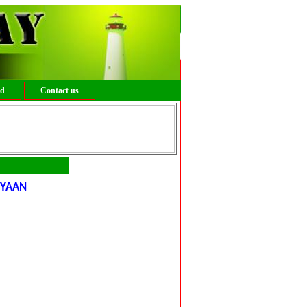
ed
Contact us
IYAAN