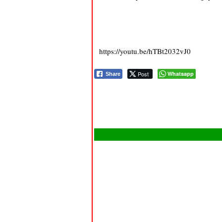
https://youtu.be/hTBt2032vJ0
Post
Whatsapp
Share