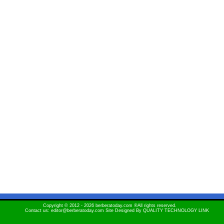
Copyright © 2012 - 2026 berberatoday.com ®All rights reserved.
Contact us: editor@berberatoday.com Site Designed By
QUALITY TECHNOLOGY LINK