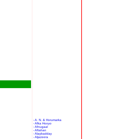
- A. N. & Horumarka
- Afka Hooyo
- Afnugaal
- Aftahan
- Alaybadday
- Aljazeera