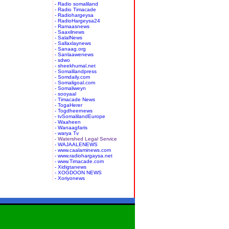
- Radio somaliland
- Radio Timacade
- Radiohargeysa
- RadioHargeysa24
- Ramaasnews
- Saaxilnews
- SalalNews
- Sallaxlaynews
- Sanaag.org
- Sanlaawenews
- sdwo
- sheekhumal.net
- Somalilandpress
- Somdaily.com
- Somaligoal.com
- Somaliweyn
- sooyaal
- Timacade News
- TogaHerer
- Togdheernews
- tvSomalilandEurope
- Waaheen
- Wanaagfaris
- warya Tv
- Watershed Legal Service
- WAJAALENEWS
- www.caalaminews.com
- www.radiohargaysa.net
- www.Timacade.com
- Xidigtanews
- XOGDOON NEWS
- Xoriyonews