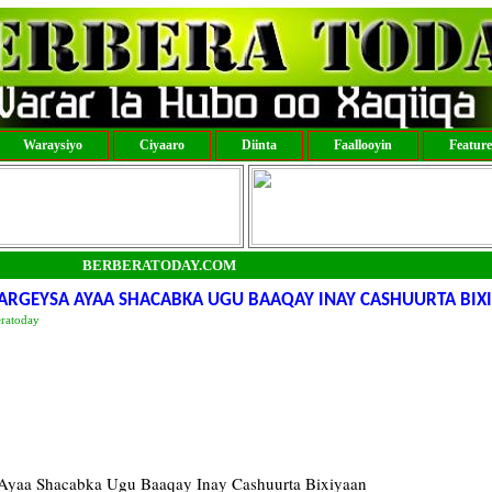
Waraysiyo
Ciyaaro
Diinta
Faallooyin
Featur
BERBERATODAY.COM
RGEYSA AYAA SHACABKA UGU BAAQAY INAY CASHUURTA BIX
eratoday
yaa Shacabka Ugu Baaqay Inay Cashuurta Bixiyaan