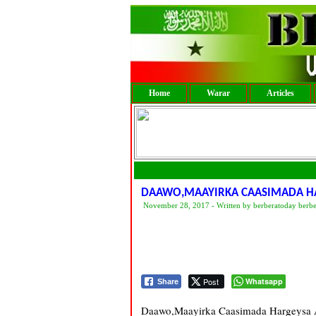
Home
Warar
Articles
DAAWO,MAAYIRKA CAASIMADA HA
November 28, 2017 - Written by berberatoday berb
Post
Whatsapp
Share
Daawo,Maayirka Caasimada Hargeysa A