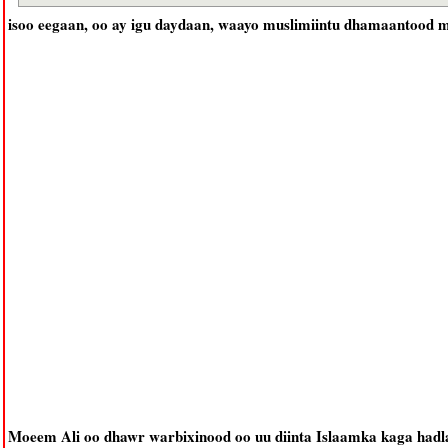
isoo eegaan, oo ay igu daydaan, waayo muslimiintu dhamaantood m
Moeem Ali oo dhawr warbixinood oo uu diinta Islaamka kaga had