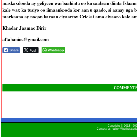
maskaxdooda ay geliyeen warbaahintu oo ku saabsan diinta Islaam
kale wax ka tusiyo oo iimaankooda kor aan u qaado, si aanay uga 
markaana ay noqon karaan ciyaartoy Cricket ama ciyaaro kale ama
Khadar Jaamac Dirir
aftahaninc@gmail.com
Post
Whatsapp
Share
COMMENT
Copyright © 2012 - 2
Contact us: editor@berberatod