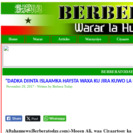
Home
Warar
Articles
Waraysiyo
Ciyaaro
BERBERATODAY
“DADKA DIINTA ISLAAMKA HAYSTA WAXA KU JIRA KUWO LA
November 29, 2017 - Written by Berbera Today
Post
Whatsapp
Share
Aftahannews(Berberatoday.com)-Moeen Ali, waa Ciyaartooy ka 