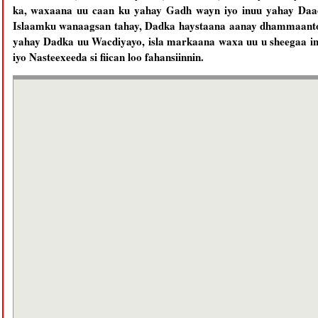
ka, waxaana uu caan ku yahay Gadh wayn iyo inuu yahay Daaci
Islaamku wanaagsan tahay, Dadka haystaana aanay dhammaantoo
yahay Dadka uu Wacdiyayo, isla markaana waxa uu u sheegaa in
iyo Nasteexeeda si fiican loo fahansiinnin.