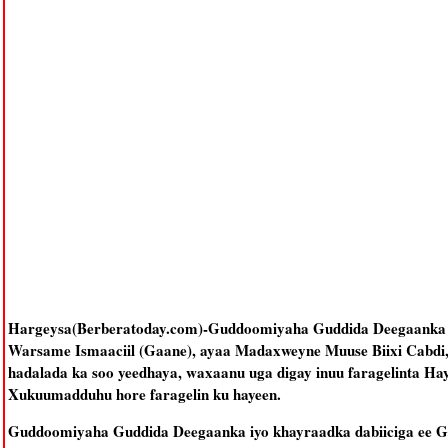
Hargeysa(Berberatoday.com)-Guddoomiyaha Guddida Deegaanka iyo
Warsame Ismaaciil (Gaane), ayaa Madaxweyne Muuse Biixi Cabdi, u
hadalada ka soo yeedhaya, waxaanu uga digay inuu faragelinta Hay
Xukuumadduhu hore faragelin ku hayeen.
Guddoomiyaha Guddida Deegaanka iyo khayraadka dabiiciga ee Go