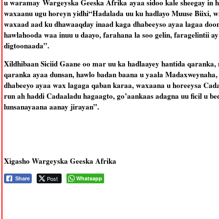
u waramay Wargeyska Geeska Afrika ayaa sidoo kale sheegay in h
waxaanu ugu horeyn yidhi“Hadalada uu ku hadlayo Muuse Biixi, w
waxaad aad ku dhawaaqday inaad kaga dhabeeyso ayaa lagaa doon
hawlahooda waa inuu u daayo, farahana la soo gelin, faragelintii 
digtoonaada”.
Xildhibaan Siciid Gaane oo mar uu ka hadlaayey hantida qaranka, 
qaranka ayaa dunsan, hawlo badan baana u yaala Madaxweynaha, l
dhabeeyo ayaa wax lagaga qaban karaa, waxaana u horeeysa Cada
run ah haddi Cadaaladu hagaagto, go’aankaas adagna uu ficil u bede
lunsanayaana aanay jirayan”.
Xigasho Wargeyska Geeska Afrika
Post
Whatsapp
Share