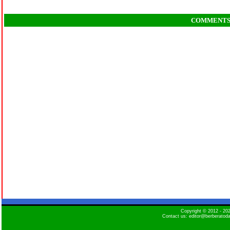
COMMENT
Copyright © 2012 - 2
Contact us: editor@berberatod