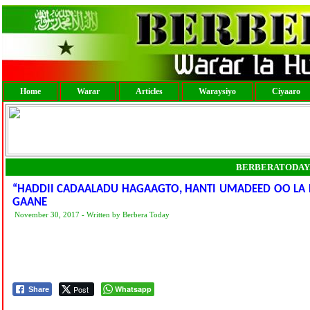
Home
Warar
Articles
Waraysiyo
Ciyaaro
BERBERATODAY
“HADDII CADAALADU HAGAAGTO, HANTI UMADEED OO LA L
GAANE
November 30, 2017 - Written by Berbera Today
Post
Whatsapp
Share