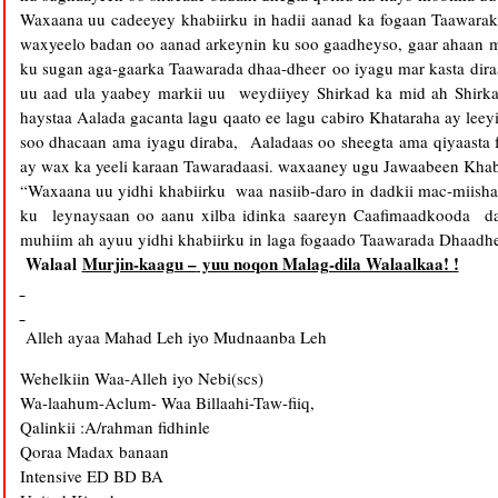
Waxaana uu cadeeyey khabiirku in hadii aanad ka fogaan Taawara
waxyeelo badan oo aanad arkeynin ku soo gaadheyso, gaar ahaan 
ku sugan aga-gaarka Taawarada dhaa-dheer oo iyagu mar kasta dira
uu aad ula yaabey markii uu weydiiyey Shirkad ka mid ah Shirk
haystaa Aalada gacanta lagu qaato ee lagu cabiro Khataraha ay lee
soo dhacaan ama iyagu diraba, Aaladaas oo sheegta ama qiyaast
ay wax ka yeeli karaan Tawaradaasi. waxaaney ugu Jawaabeen Khab
“Waxaana uu yidhi khabiirku waa nasiib-daro in dadkii mac-miisha 
ku leynaysaan oo aanu xilba idinka saareyn Caafimaadkooda d
muhiim ah ayuu yidhi khabiirku in laga fogaado Taawarada Dhaadhe
Walaal
Murjin-kaagu –
yuu noqon Malag-dila Walaalkaa! !
Alleh ayaa Mahad Leh iyo Mudnaanba Leh
Wehelkiin Waa-Alleh iyo Nebi(scs)
Wa-laahum-Aclum- Waa Billaahi-Taw-fiiq,
Qalinkii :A/rahman fidhinle
Qoraa Madax banaan
Intensive ED BD BA