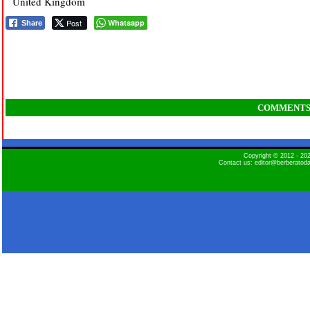
United Kingdom
Post
Whatsapp
Share
COMMENT
Copyright © 2012 - 2
Contact us: editor@berberatod