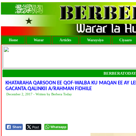
Home
Warar
Articles
Waraysiyo
Ciyaaro
BERBERATODAY
KHATARAHA QARSOON EE QOF-WALBA KU MAQAN EE AY LE
GACANTA.QALINKII A/RAHMAN FIDHILE
December 2, 2017 - Written by Berbera Today
Post
Whatsapp
Share