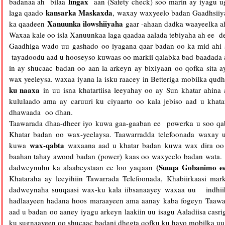
lingax
badanaa ah bilaa
aan (Safety check) soo marin ay iyagu 
kansarka Maskaxda
laga qaado
, waxay waxyeelo badan Gaadhsii
Xanuunka ilowshiiyaha
ka qaadeen
gaar -ahaan dadka waayeelka a
Waxaa kale oo isla Xanuunkaa laga qaadaa aalada tebiyaha ah ee de
Gaadhiga wado uu gashado oo iyagana qaar badan oo ka mid ahi
tayadoodu aad u hooseyso kuwaas oo markii qalabka bad-baadada a
in ay shucaac badan oo aan la arkeyn ay bixiyaan oo qofka sita 
wax yeeleysa. waxaa iyana la isku raacey in Betteriga mobilka qu
ku naaxa
in uu isna khatartiisa leeyahay oo ay Sun khatar ahina
kululaado ama ay caruuri ku ciyaarto oo kala jebiso aad u kha
dhawaada oo dhan.
Taawarada dhaa-dheer iyo kuwa gaa-gaaban ee powerka u soo qa
Khatar badan oo wax-yeelaysa. Taawarradda telefoonada waxay
wax-qabta
kuwa
waxaana aad u khatar badan kuwa wax dira oo x
baahan tahay awood badan (power) kaas oo waxyeelo badan wata
(Suuqa Gobanimo e
dadweynuhu ka alaabeystaan ee loo yaqaan
Khataraha ay leeyihiin Tawarrada Telefoonada, Khabiirkaasi mark
dadweynaha suuqaasi wax-ku kala iibsanaayey waxaa uu indhii
hadlaayeen hadana hoos maraayeen ama aanay kaba fogeyn Taawarr
aad u badan oo aaney iyagu arkeyn laakiin uu isagu Aaladiisa casr
ku sugnaayeen oo shucaac badani dhegta qofku ku hayo mobilka uu