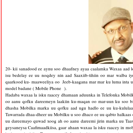
20- kii sanadood ee aynu soo dhaafney ayaa caalamka Waxaa aad lo
isu bedelay ee uu noqdey nin aad Saaxiib-tihiin oo mar walba 
qaarkood ku- maaweeliya oo Jeeb-kaagana mar mar ku luma inta u
model badane ( Mobile Phone ).
Hadaba waxaa la isku raacey dhamaan aduunka in Telefonka Mobilk
oo aanu qofku dareemeyn laakiin ku-maqan oo mar-uun ku soo bi
dhasha Mobilka marka uu qofku aad ugu hadlo ee uu ku-kulula
Tawarrada dhaa-dheer uu Mobilku u soo dhaco ee uu qabto halkaas 
uu dareemayo quwad xoog ah oo aanu dareemi jirin marka uu Taaw
geysaneysa Caafimaadkiisa, gaar ahaan waxaa la isku raacey in mo