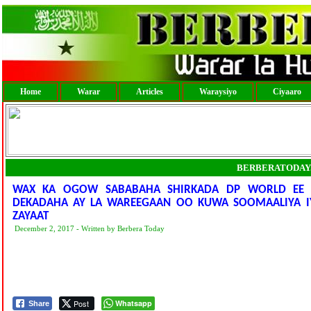
Home
Warar
Articles
Waraysiyo
Ciyaaro
BERBERATODAY
WAX KA OGOW SABABAHA SHIRKADA DP WORLD EE 
DEKADAHA AY LA WAREEGAAN OO KUWA SOOMAALIYA IY
ZAYAAT
December 2, 2017 - Written by Berbera Today
Post
Whatsapp
Share