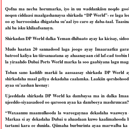
Qofna ma necba horumarka, iyo in uu waddankiisu noqdo goo
noqon ciddaasi maalgashanaysa shirkada “DP World”- ee laga l
oo ay barroosinka dhigataba su’aal iyo caro ay daba-taal. Taas
ahi ba isku khilaafsanayn.
Shirkadan DP World dalka Yeman dhibaato ayay ka kicisay, sidoo
Mudo haatan 20 sannadood laga joogo ayay Imaaraatku garawsa
batrool kaliya ku tiirsanaatana ay ahaanayaan cid laf-cad toobi
la yiraahdo Dubai Ports World marka la soo gaabiyana lagu ma
Toban sano kaddib markii la aassaasay shirkada DP World 
shirkadaha maal geliya dekadaha caalamka. Laakiin qorshohooda
ayaa su’aashan keenay:
Ujeeddada shirkada DP World ka dambaysa ma in dalka Imaar
ujeeddo-siyaasadeed oo qarsoon ayaa ka dambeeya mashruucan?
“Waxaannu maamulkooda la wareegaynaa dekadaha waaweyn e
Markaa si ay dekadaha Dubai u ahaadaan kuwo kaalimahooda ho
tartami kara ee dunida. Qiimaha burburinta ayaa marwalba ka y