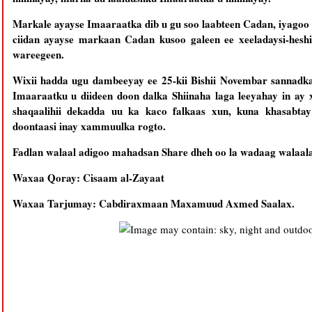
Markale ayayse Imaaraatka dib u gu soo laabteen Cadan, iyagoo ku socda 
ciidan ayayse markaan Cadan kusoo galeen ee xeeladaysi-hesh
wareegeen.
Wixii hadda ugu dambeeyay ee 25-kii Bishii Novembar sannadk
Imaaraatku u diideen doon dalka Shiinaha laga leeyahay in ay
shaqaalihii dekadda uu ka kaco falkaas xun, kuna khasabt
doontaasi inay xammuulka rogto.
Fadlan walaal adigoo mahadsan Share dheh oo la wadaag walaalah
Waxaa Qoray: Cisaam al-Zayaat
Waxaa Tarjumay: Cabdiraxmaan Maxamuud Axmed Saalax.