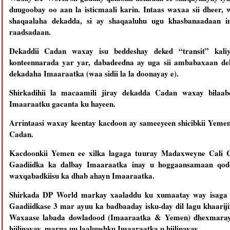
duugoobay oo aan la isticmaali karin. Intaas waxaa sii dheer,
shaqaalaha dekadda, si ay shaqaaluhu ugu khasbanaadaan i
raadsadaan.
Dekaddii Cadan waxay isu beddeshay deked “transit” kal
konteennarada yar yar, dabadeedna ay uga sii ambabaxaan de
dekadaha Imaaraatka (waa sidii la la doonayay e).
Shirkadihii la macaamili jiray dekadda Cadan waxay bilaa
Imaaraatku gacanta ku hayeen.
Arrintaasi waxay keentay kacdoon ay sameeyeen shicibkii Yemen
Cadan.
Kacdoonkii Yemen ee xilka lagaga tuuray Madaxweyne Cali C
Gaadiidka ka dalbay Imaaraatka inay u hoggaansamaan qodob
waxqabadkiisu ka dhab ahayn Imaaraatka.
Shirkada DP World markay xaaladdu ku xumaatay way isaga h
Gaadiidkase 3 mar ayuu ka badbaaday isku-day dil lagu khaariji
Waxaase labada dowladood (Imaaraatka & Yemen) dhexmaray
hiilinayay, marna uu laaluushku Imaaraatka u hiilinayay.