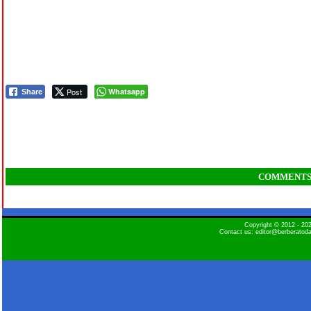
Post
Whatsapp
Share
COMMENT
Copyright © 2012 - 2
Contact us: editor@berberatod