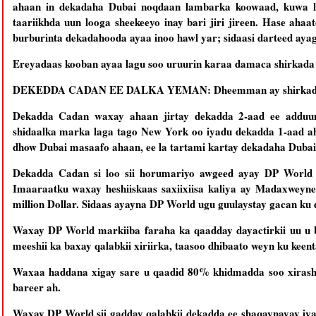
ahaan in dekadaha Dubai noqdaan lambarka koowaad, kuwa l
taariikhda uun looga sheekeeyo inay bari jiri jireen. Hase ah
burburinta dekadahooda ayaa inoo hawl yar; sidaasi darteed aya
Ereyadaas kooban ayaa lagu soo uruurin karaa damaca shirkad
DEKEDDA CADAN EE DALKA YEMAN: Dheemman ay shirkada DP 
Dekadda Cadan waxay ahaan jirtay dekadda 2-aad ee adduu
shidaalka marka laga tago New York oo iyadu dekadda 1-aad a
dhow Dubai masaafo ahaan, ee la tartami kartay dekadaha Dubai
Dekadda Cadan si loo sii horumariyo awgeed ayay DP World la
Imaaraatku waxay heshiiskaas saxiixiisa kaliya ay Madaxweyne
million Dollar. Sidaas ayayna DP World ugu guulaystay gacan ku 
Waxay DP World markiiba faraha ka qaadday dayactirkii uu u 
meeshii ka baxay qalabkii xiriirka, taasoo dhibaato weyn ku keent
Waxaa haddana xigay sare u qaadid 80% khidmadda soo xirash
bareer ah.
Waxay DP World sii gadday qalabkii dekadda ee shaqaynayay iya