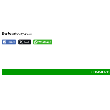
Berberatoday.com
Post
Whatsapp
Share
COMMENT