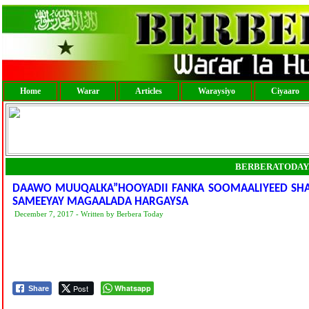
Home
Warar
Articles
Waraysiyo
Ciyaaro
BERBERATODAY
DAAWO MUUQALKA”HOOYADII FANKA SOOMAALIYEED S
SAMEEYAY MAGAALADA HARGAYSA
December 7, 2017 - Written by Berbera Today
Post
Whatsapp
Share