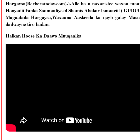
Hargaysa(Berberatoday.com)-)-Alle ha u naxaristee waxaa ma
Hooyadii Fanka Soomaaliyeed Shamis Abakor Ismaaciil ( GUDU
Magaalada Hargaysa,Waxaana Aaskeeda ka qayb galay Masuul
dadwayne tiro badan.
Halkan Hoose Ka Daawo Muuqaalka