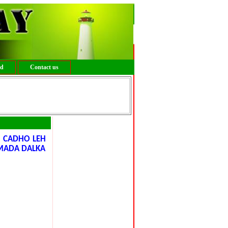
ed
Contact us
 CADHO LEH
MADA DALKA