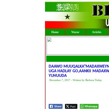
Home
Warar
Articles
DAAWO MUUQALKA”MADAXWEYNAH
UGA HADLAY GO,AANKII MADAX
YUHUUDA
December 7, 2017 - Written by Berbera Today
Post
Whatsapp
Share