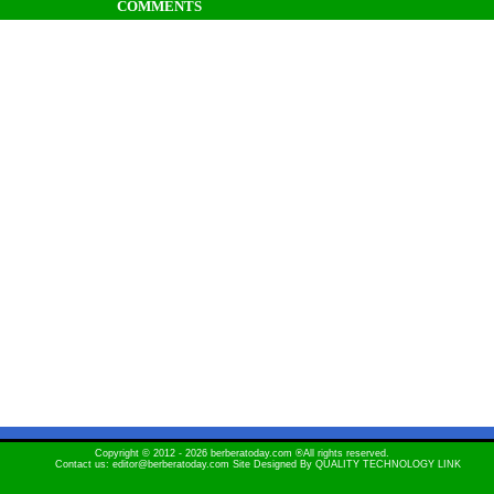
COMMENTS
Copyright © 2012 - 2026 berberatoday.com ®All rights reserved.
Contact us: editor@berberatoday.com Site Designed By
QUALITY TECHNOLOGY LINK