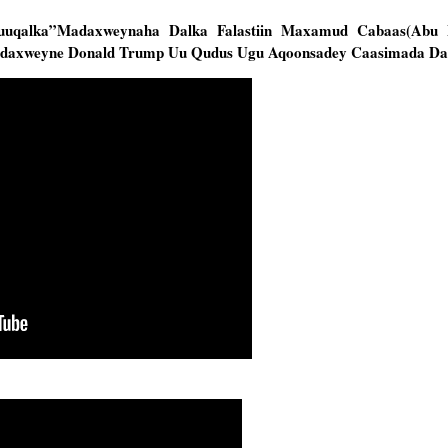
Muuqalka”Madaxweynaha Dalka Falastiin Maxamud Cabaas(Abu
adaxweyne Donald Trump Uu Qudus Ugu Aqoonsadey Caasimada Da