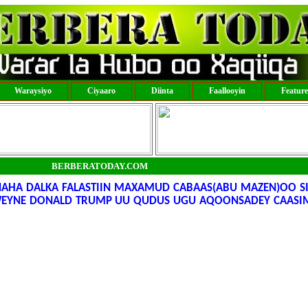
Waraysiyo
Ciyaaro
Diinta
Faallooyin
Featur
BERBERATODAY.COM
A DALKA FALASTIIN MAXAMUD CABAAS(ABU MAZEN)OO SI
WEYNE DONALD TRUMP UU QUDUS UGU AQOONSADEY CAASI