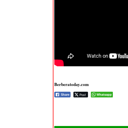
Berberatoday.com
Post
Whatsapp
Share