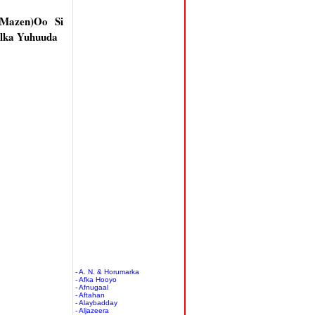
 Mazen)Oo Si
lka Yuhuuda
- A. N. & Horumarka
- Afka Hooyo
- Afnugaal
- Aftahan
- Alaybadday
- Aljazeera