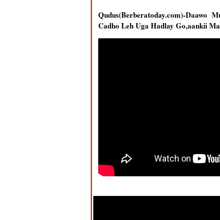
Qudus(Berberatoday.com)-Daawo 
Cadho Leh Uga Hadlay Go,aankii M