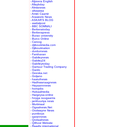
- Aljzeera English
- Allaybday
- Almisnews
- altaqwaa
- Amiin Caamir
- Araweelo News
- ASKAR'S BLOG
- awdalpost
- BBC SOMNALI
- Berberatoday
- Berberapress
- Burao university
- Burco Online
- Caroog
- djiboutimedia.com
- Djiboutination
- durdurnews
- Farshaxan
- Gabileynews
- Gabiley24
- GabIleytoday
- Gamuur Trading Company
- Gardo
- Geeska.net
- Goljano
- haatufnews
- Hadhwanaagnews
- Hayaannnews
- hornjobs
- Hubaalmedia
- Hargeysa-online
- hoyga suugaanta
- jamhuuriya news
- Murtimaal
- Ogaalnews.Net
- Oodwayne News
- puntboys
- qarannews
- Qodaalnews
- Qtlhost Website
- Raadtv international