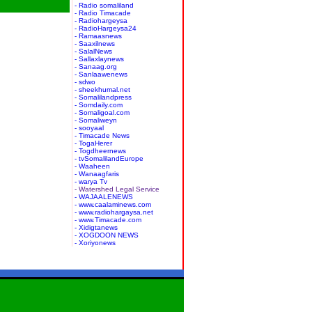
- Radio somaliland
- Radio Timacade
- Radiohargeysa
- RadioHargeysa24
- Ramaasnews
- Saaxilnews
- SalalNews
- Sallaxlaynews
- Sanaag.org
- Sanlaawenews
- sdwo
- sheekhumal.net
- Somalilandpress
- Somdaily.com
- Somaligoal.com
- Somaliweyn
- sooyaal
- Timacade News
- TogaHerer
- Togdheernews
- tvSomalilandEurope
- Waaheen
- Wanaagfaris
- warya Tv
- Watershed Legal Service
- WAJAALENEWS
- www.caalaminews.com
- www.radiohargaysa.net
- www.Timacade.com
- Xidigtanews
- XOGDOON NEWS
- Xoriyonews