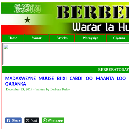
Home
Warar
Articles
Waraysiyo
Ciyaaro
BERBERATODAY
MADAXWEYNE MUUSE BIIXI CABDI OO MAANTA LOO 
QARANKA
December 13, 2017 - Written by Berbera Today
Post
Whatsapp
Share