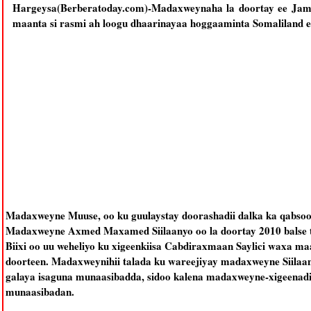
Hargeysa(Berberatoday.com)-Madaxweynaha la doortay ee Jamh
maanta si rasmi ah loogu dhaarinayaa hoggaaminta Somaliland e
Madaxweyne Muuse, oo ku guulaystay doorashadii dalka ka qabsoo
Madaxweyne Axmed Maxamed Siilaanyo oo la doortay 2010 balse
Biixi oo uu weheliyo ku xigeenkiisa Cabdiraxmaan Saylici waxa m
doorteen. Madaxweynihii talada ku wareejiyay madaxweyne Siilaa
galaya isaguna munaasibadda, sidoo kalena madaxweyne-xigeenadi
munaasibadan.