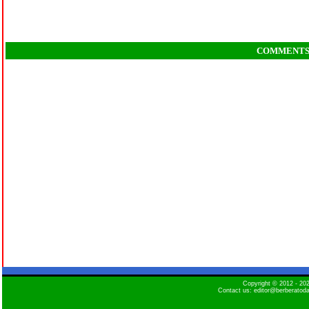
COMMENT
Copyright © 2012 - 2
Contact us: editor@berberatod