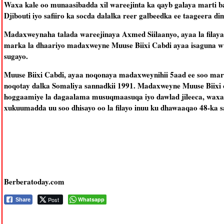
Waxa kale oo munaasibadda xil wareejinta ka qayb galaya marti ba
Djibouti iyo safiiro ka socda dalalka reer galbeedka ee taageera 
Madaxweynaha talada wareejinaya Axmed Siilaanyo, ayaa la filaya
marka la dhaariyo madaxweyne Muuse Biixi Cabdi ayaa isaguna wux
sugayo.
Muuse Biixi Cabdi, ayaa noqonaya madaxweynihii 5aad ee soo mara
noqotay dalka Somaliya sannadkii 1991. Madaxweyne Muuse Biixi 
hoggaamiye la dagaalama musuqmaasuqa iyo dawlad jileeca, waxa
xukuumadda uu soo dhisayo oo la filayo inuu ku dhawaaqao 48-ka s
Berberatoday.com
Post
Whatsapp
Share