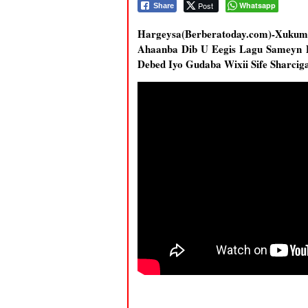
Post
Whatsapp
Share
Hargeysa(Berberatoday.com)-Xukum
Ahaanba Dib U Eegis Lagu Sameyn 
Debed Iyo Gudaba Wixii Sife Sharc