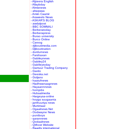
- Aljzeera English
- Allaybday
- Almisnews
- altaqwaa
- Amiin Caamir
- Araweelo News
- ASKAR'S BLOG
- awdalpost
- BBC SOMNALI
- Berberatoday
- Berberapress
- Burao university
- Burco Online
- Caroog
- djiboutimedia.com
- Djiboutination
- durdurnews
- Farshaxan
- Gabileynews
- Gabiley24
- GabIleytoday
- Gamuur Trading Company
- Gardo
- Geeska.net
- Goljano
- haatufnews
- Hadhwanaagnews
- Hayaannnews
- hornjobs
- Hubaalmedia
- Hargeysa-online
- hoyga suugaanta
- jamhuuriya news
- Murtimaal
- Ogaalnews.Net
- Oodwayne News
- puntboys
- qarannews
- Qodaalnews
- Qtlhost Website
- Raadtv international