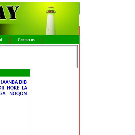
ed
Contact us
HAANBA DIB
II HORE LA
AGA NOQON