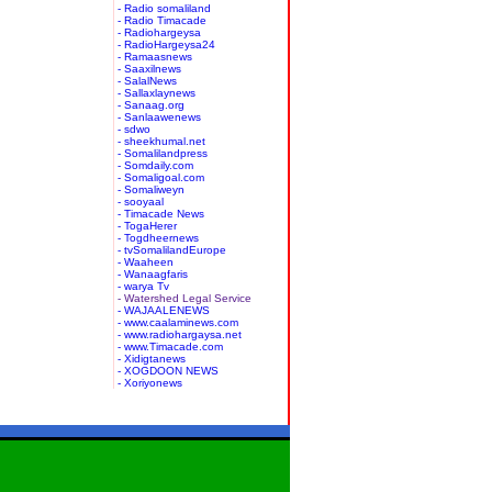
- Radio somaliland
- Radio Timacade
- Radiohargeysa
- RadioHargeysa24
- Ramaasnews
- Saaxilnews
- SalalNews
- Sallaxlaynews
- Sanaag.org
- Sanlaawenews
- sdwo
- sheekhumal.net
- Somalilandpress
- Somdaily.com
- Somaligoal.com
- Somaliweyn
- sooyaal
- Timacade News
- TogaHerer
- Togdheernews
- tvSomalilandEurope
- Waaheen
- Wanaagfaris
- warya Tv
- Watershed Legal Service
- WAJAALENEWS
- www.caalaminews.com
- www.radiohargaysa.net
- www.Timacade.com
- Xidigtanews
- XOGDOON NEWS
- Xoriyonews