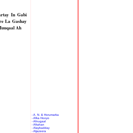
rtay In Gabi
re La Gashay
Muuqaal Ah
- A. N. & Horumarka
- Afka Hooyo
- Afnugaal
- Aftahan
- Alaybadday
- Aljazeera