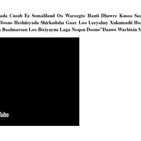
ada Cusub Ee Somaliland Oo Wareegto Hanti Dhawre Kusoo Saa
Doono Heshiisyada Shirkadaha Gaar Loo Leeyahay Xukumadii Ho
iga Baalmarsan Loo Bixiyayna Laga Noqon Doono”Daawo Warbixin 