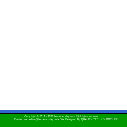
Copyright © 2012 - 2026 berberatoday.com ®All rights reserved.
Contact us: editor@berberatoday.com Site Designed By
QUALITY TECHNOLOGY LINK