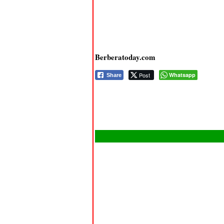
Berberatoday.com
Post
Whatsapp
Share