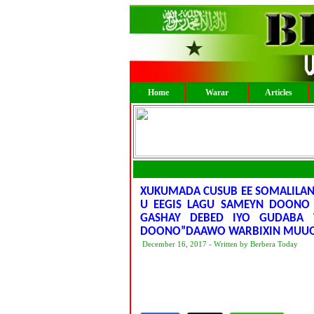
Home
Warar
Articles
XUKUMADA CUSUB EE SOMALILAN
U EEGIS LAGU SAMEYN DOONO 
GASHAY DEBED IYO GUDABA 
DOONO”DAAWO WARBIXIN MUUQ
December 16, 2017 - Written by Berbera Today