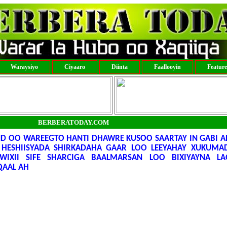
Waraysiyo
Ciyaaro
Diinta
Faallooyin
Featur
BERBERATODAY.COM
D OO WAREEGTO HANTI DHAWRE KUSOO SAARTAY IN GABI A
HESHIISYADA SHIRKADAHA GAAR LOO LEEYAHAY XUKUMAD
WIXII SIFE SHARCIGA BAALMARSAN LOO BIXIYAYNA L
AAL AH