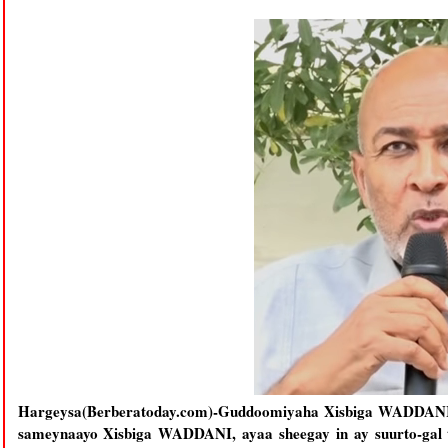
Hargeysa(Berberatoday.com)-Guddoomiyaha Xisbiga WADDANI oo
sameynaayo Xisbiga WADDANI, ayaa sheegay in ay suurto-gal 