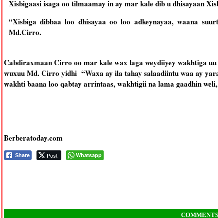
Xisbigaasi isaga oo tilmaamay in ay mar kale dib u dhisayaan 
“Xisbiga dibbaa loo dhisayaa oo loo adkeynayaa, waana suurt
Md.Cirro.
Cabdiraxmaan Cirro oo mar kale wax laga weydiiyey wakhtiga uu
wuxuu Md. Cirro yidhi “Waxa ay ila tahay salaadiintu waa ay yar
wakhti baana loo qabtay arrintaas, wakhtigii na lama gaadhin weli
Berberatoday.com
Post
Whatsapp
Share
COMMENT