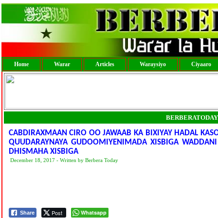
Home
Warar
Articles
Waraysiyo
Ciyaaro
BERBERATODAY
CABDIRAXMAAN CIRO OO JAWAAB KA BIXIYAY HADAL KAS
QUUDARAYNAYA GUDOOMIYENIMADA XISBIGA WADDANI
DHISMAHA XISBIGA
December 18, 2017 - Written by Berbera Today
Post
Whatsapp
Share