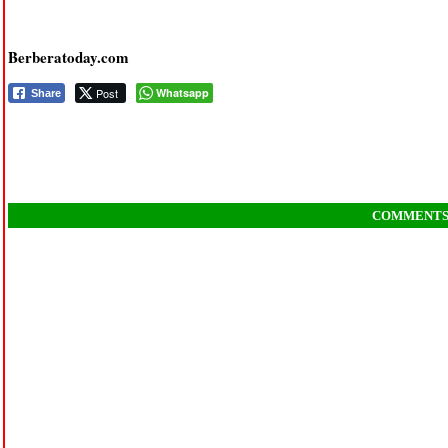
Berberatoday.com
Post
Whatsapp
Share
COMMENT