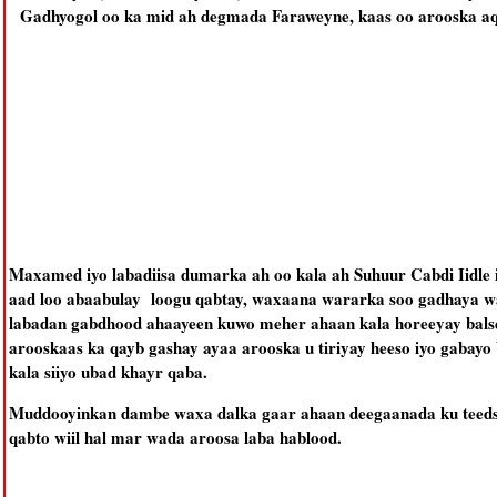
Gadhyogol oo ka mid ah degmada Faraweyne, kaas oo arooska aqa
Maxamed iyo labadiisa dumarka ah oo kala ah Suhuur Cabdi Iidle
aad loo abaabulay loogu qabtay, waxaana wararka soo gadhaya w
labadan gabdhood ahaayeen kuwo meher ahaan kala horeeyay balse
arooskaas ka qayb gashay ayaa arooska u tiriyay heeso iyo gabay
kala siiyo ubad khayr qaba.
Muddooyinkan dambe waxa dalka gaar ahaan deegaanada ku teed
qabto wiil hal mar wada aroosa laba hablood.