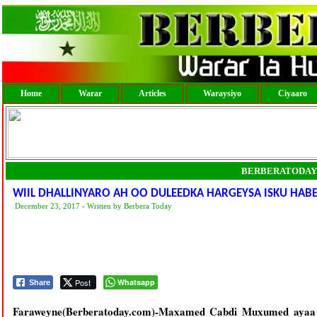
Home
Warar
Articles
Waraysiyo
Ciyaaro
BERBERATODAY
WIIL DHALLINYARO AH OO DULEEDKA HARGEYSA ISKU HAB
December 23, 2017 - Written by Berbera Today
Post
Whatsapp
Share
Faraweyne(Berberatoday.com)-Maxamed Cabdi Muxumed ayaa 