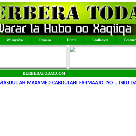
Waraysiyo
Ciyaaro
Diinta
Faallooyin
Featur
BERBERATODAY.COM
MASUUL AH MAXAMED CABDULAHI FARMAAJO IYO .. ISKU D