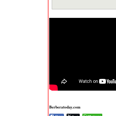
Berberatoday.com