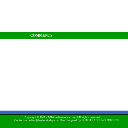
COMMENTS
Copyright © 2012 - 2026 berberatoday.com ®All rights reserved.
Contact us: editor@berberatoday.com Site Designed By
QUALITY TECHNOLOGY LINK