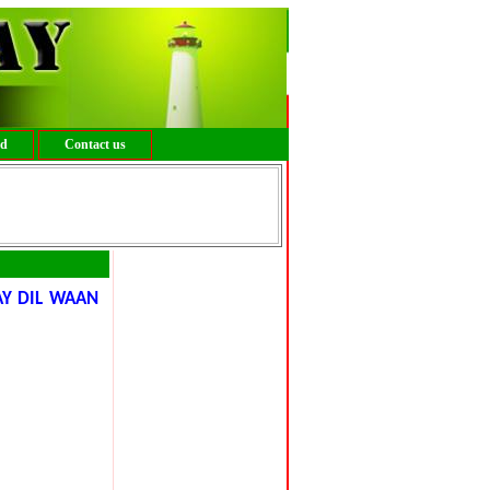
ed
Contact us
AY DIL WAAN