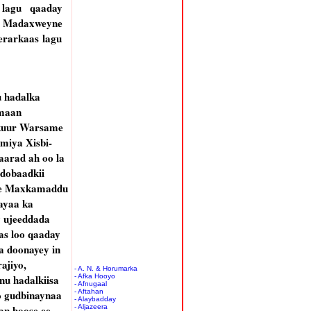
 lagu qaaday
iin Madaxweyne
erarkaas lagu
 hadalka
maan
kuur Warsame
miya Xisbi-
arad ah oo la
ddobaadkii
se Maxkamaddu
ayaa ka
 ujeeddada
s loo qaaday
la doonayey in
ajiyo,
- A. N. & Horumarka
u hadalkiisa
- Afka Hooyo
- Afnugaal
o gudbinaynaa
- Aftahan
- Alaybadday
n hoose ee
- Aljazeera