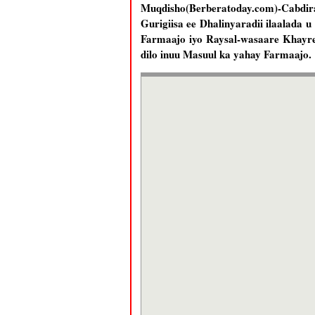
Muqdisho(Berberatoday.com)-Cabd
Gurigiisa ee Dhalinyaradii ilaalada 
Farmaajo iyo Raysal-wasaare Khayre,
dilo inuu Masuul ka yahay Farmaajo.