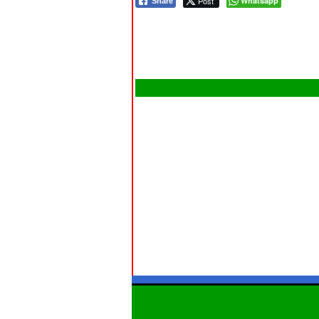
Post
Whatsapp
Share