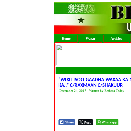
Home
Warar
Articles
“WIXII ISOO GAADHA WAXAA KA 
KA..” C/RAXMAAN C/SHAKUUR
December 24, 2017 - Written by Berbera Today
Post
Whatsapp
Share