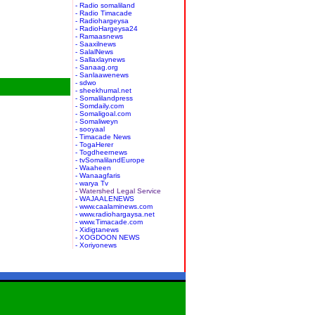
- Radio somaliland
- Radio Timacade
- Radiohargeysa
- RadioHargeysa24
- Ramaasnews
- Saaxilnews
- SalalNews
- Sallaxlaynews
- Sanaag.org
- Sanlaawenews
- sdwo
- sheekhumal.net
- Somalilandpress
- Somdaily.com
- Somaligoal.com
- Somaliweyn
- sooyaal
- Timacade News
- TogaHerer
- Togdheernews
- tvSomalilandEurope
- Waaheen
- Wanaagfaris
- warya Tv
- Watershed Legal Service
- WAJAALENEWS
- www.caalaminews.com
- www.radiohargaysa.net
- www.Timacade.com
- Xidigtanews
- XOGDOON NEWS
- Xoriyonews