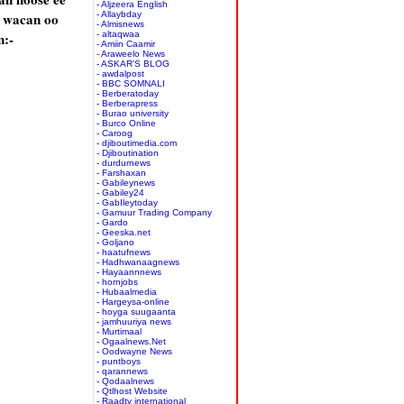
- Aljzeera English
 wacan oo
- Allaybday
- Almisnews
:-
- altaqwaa
- Amiin Caamir
- Araweelo News
- ASKAR'S BLOG
- awdalpost
- BBC SOMNALI
- Berberatoday
- Berberapress
- Burao university
- Burco Online
- Caroog
- djiboutimedia.com
- Djiboutination
- durdurnews
- Farshaxan
- Gabileynews
- Gabiley24
- GabIleytoday
- Gamuur Trading Company
- Gardo
- Geeska.net
- Goljano
- haatufnews
- Hadhwanaagnews
- Hayaannnews
- hornjobs
- Hubaalmedia
- Hargeysa-online
- hoyga suugaanta
- jamhuuriya news
- Murtimaal
- Ogaalnews.Net
- Oodwayne News
- puntboys
- qarannews
- Qodaalnews
- Qtlhost Website
- Raadtv international