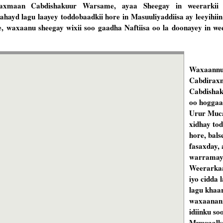
iraxmaan Cabdishakuur Warsame, ayaa Sheegay in weerarkii
u ahayd lagu laayey toddobaadkii hore in Masuuliyaddiisa ay leeyih
 waxaanu sheegay wixii soo gaadha Naftiisa oo la doonayey in we
Waxaannu
Cabdirax
Cabdisha
oo hoggaa
Urur Muca
xidhay to
hore, bal
fasaxday, 
warramay
Weerarkaa
iyo cidda 
lagu khaar
waxaanann
idiinku so
Muuqaalka