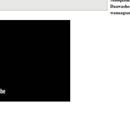
Daawasho
wanaagsan