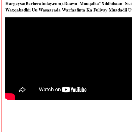
Hargeysa(Berberatoday.com)-Daawo Muuqalka”Xildhibaan Si
Waxqabadkii Uu Wasaarada Warfaafinta Ka Fuliyay Muadadii U