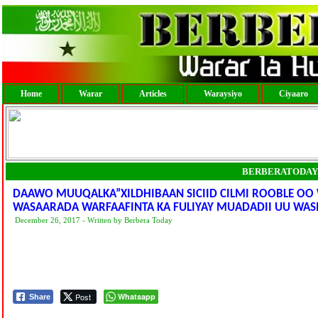
Home
Warar
Articles
Waraysiyo
Ciyaaro
BERBERATODAY
DAAWO MUUQALKA”XILDHIBAAN SICIID CILMI ROOBLE OO
WASAARADA WARFAAFINTA KA FULIYAY MUADADII UU WAS
December 26, 2017 - Written by Berbera Today
Post
Whatsapp
Share