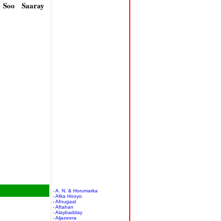
 Soo Saaray
- A. N. & Horumarka
- Afka Hooyo
- Afnugaal
- Aftahan
- Alaybadday
- Aljazeera