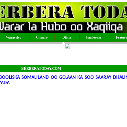
Waraysiyo
Ciyaaro
Diinta
Faallooyin
Featur
BERBERATODAY.COM
OOLISKA SOMALILAND OO GO,AAN KA SOO SAARAY DHALIN
YADA