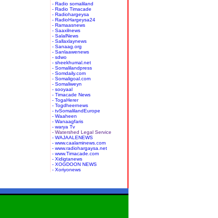
- Radio somaliland
- Radio Timacade
- Radiohargeysa
- RadioHargeysa24
- Ramaasnews
- Saaxilnews
- SalalNews
- Sallaxlaynews
- Sanaag.org
- Sanlaawenews
- sdwo
- sheekhumal.net
- Somalilandpress
- Somdaily.com
- Somaligoal.com
- Somaliweyn
- sooyaal
- Timacade News
- TogaHerer
- Togdheernews
- tvSomalilandEurope
- Waaheen
- Wanaagfaris
- warya Tv
- Watershed Legal Service
- WAJAALENEWS
- www.caalaminews.com
- www.radiohargaysa.net
- www.Timacade.com
- Xidigtanews
- XOGDOON NEWS
- Xoriyonews