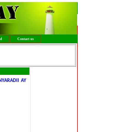
ed
Contact us
YARADII AY