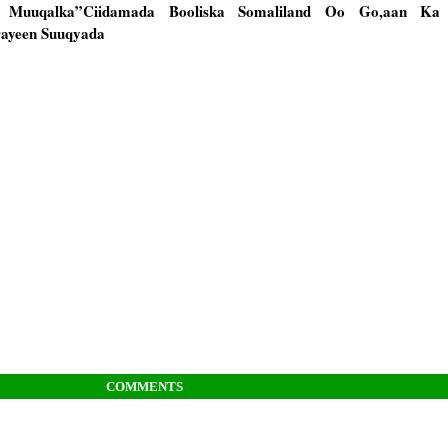
wo Muuqalka”Ciidamada Booliska Somaliland Oo Go,aan Ka
rayeen Suuqyada
COMMENTS