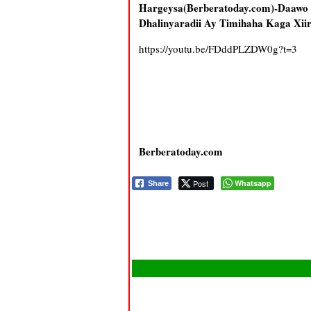
Hargeysa(Berberatoday.com)-Daa
Dhalinyaradii Ay Timihaha Kaga Xii
https://youtu.be/FDddPLZDW0g?t=3
Berberatoday.com
Post
Whatsapp
Share