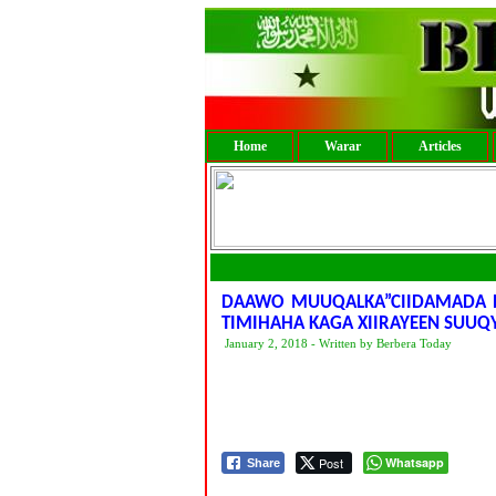
Home
Warar
Articles
DAAWO MUUQALKA”CIIDAMADA B
TIMIHAHA KAGA XIIRAYEEN SUUQ
January 2, 2018 - Written by Berbera Today
Post
Whatsapp
Share