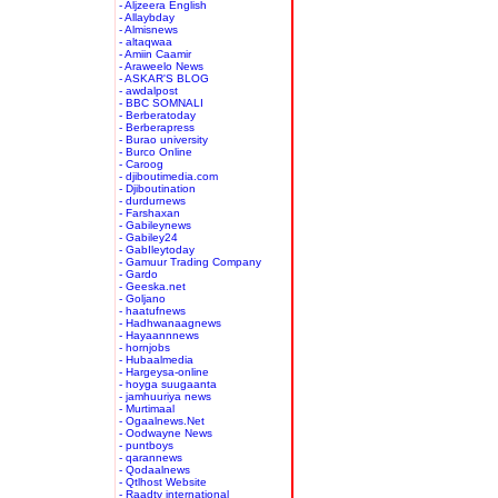
- Aljzeera English
- Allaybday
- Almisnews
- altaqwaa
- Amiin Caamir
- Araweelo News
- ASKAR'S BLOG
- awdalpost
- BBC SOMNALI
- Berberatoday
- Berberapress
- Burao university
- Burco Online
- Caroog
- djiboutimedia.com
- Djiboutination
- durdurnews
- Farshaxan
- Gabileynews
- Gabiley24
- GabIleytoday
- Gamuur Trading Company
- Gardo
- Geeska.net
- Goljano
- haatufnews
- Hadhwanaagnews
- Hayaannnews
- hornjobs
- Hubaalmedia
- Hargeysa-online
- hoyga suugaanta
- jamhuuriya news
- Murtimaal
- Ogaalnews.Net
- Oodwayne News
- puntboys
- qarannews
- Qodaalnews
- Qtlhost Website
- Raadtv international