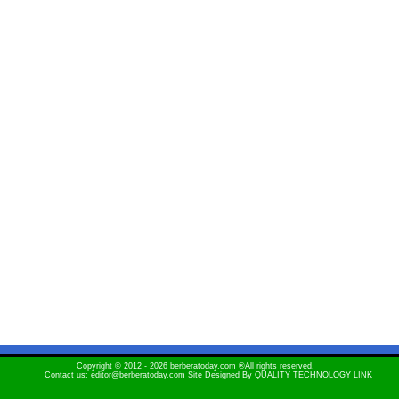
Copyright © 2012 - 2026 berberatoday.com ®All rights reserved.
Contact us: editor@berberatoday.com Site Designed By
QUALITY TECHNOLOGY LINK