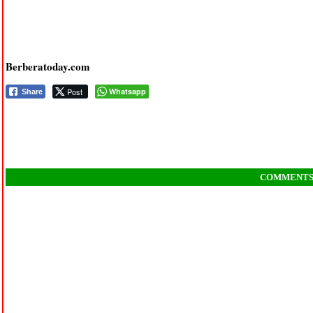
Berberatoday.com
Post
Whatsapp
Share
COMMENT