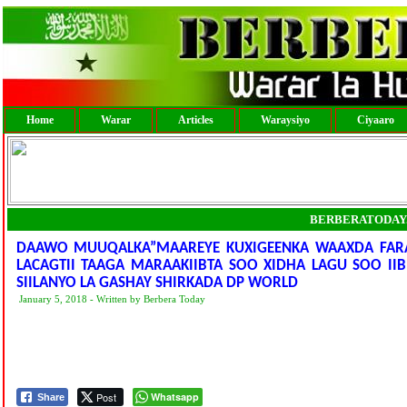
Home
Warar
Articles
Waraysiyo
Ciyaaro
BERBERATODAY
DAAWO MUUQALKA”MAAREYE KUXIGEENKA WAAXDA FARA
LACAGTII TAAGA MARAAKIIBTA SOO XIDHA LAGU SOO IIB
SIILANYO LA GASHAY SHIRKADA DP WORLD
January 5, 2018 - Written by Berbera Today
Post
Whatsapp
Share