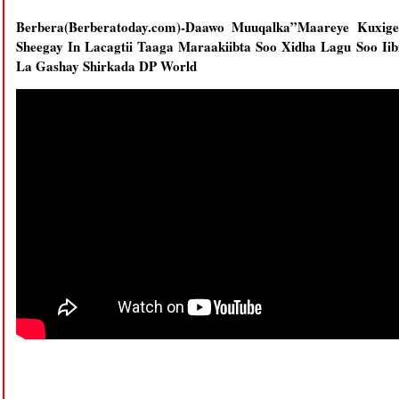
Berbera(Berberatoday.com)-Daawo Muuqalka”Maareye Kuxi
Sheegay In Lacagtii Taaga Maraakiibta Soo Xidha Lagu Soo Iib
La Gashay Shirkada DP World