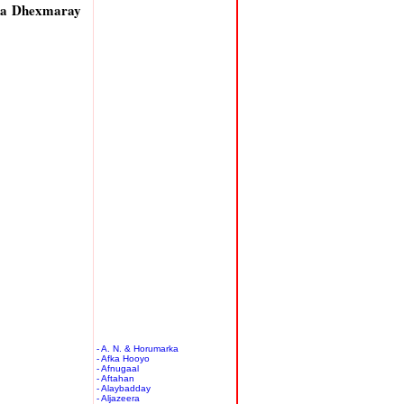
ka Dhexmaray
- A. N. & Horumarka
- Afka Hooyo
- Afnugaal
- Aftahan
- Alaybadday
- Aljazeera