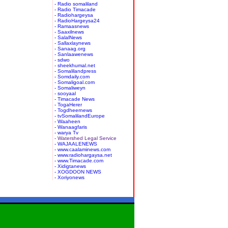
- Radio somaliland
- Radio Timacade
- Radiohargeysa
- RadioHargeysa24
- Ramaasnews
- Saaxilnews
- SalalNews
- Sallaxlaynews
- Sanaag.org
- Sanlaawenews
- sdwo
- sheekhumal.net
- Somalilandpress
- Somdaily.com
- Somaligoal.com
- Somaliweyn
- sooyaal
- Timacade News
- TogaHerer
- Togdheernews
- tvSomalilandEurope
- Waaheen
- Wanaagfaris
- warya Tv
- Watershed Legal Service
- WAJAALENEWS
- www.caalaminews.com
- www.radiohargaysa.net
- www.Timacade.com
- Xidigtanews
- XOGDOON NEWS
- Xoriyonews