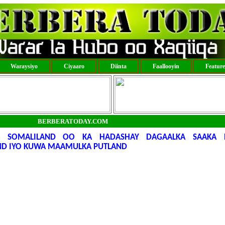
Waraysiyo
Ciyaaro
Diinta
Faallooyin
Featur
BERBERATODAY.COM
 SOMALILAND OO KA HADASHAY DAGAALKA SAAKA 
ND IYO KUWA MAAMULKA PUTLAND