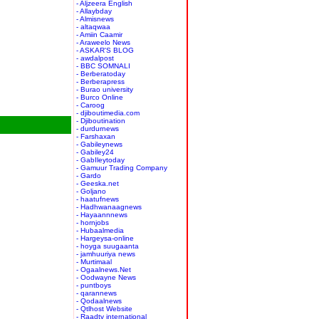
- Aljzeera English
- Allaybday
- Almisnews
- altaqwaa
- Amiin Caamir
- Araweelo News
- ASKAR'S BLOG
- awdalpost
- BBC SOMNALI
- Berberatoday
- Berberapress
- Burao university
- Burco Online
- Caroog
- djiboutimedia.com
- Djiboutination
- durdurnews
- Farshaxan
- Gabileynews
- Gabiley24
- GabIleytoday
- Gamuur Trading Company
- Gardo
- Geeska.net
- Goljano
- haatufnews
- Hadhwanaagnews
- Hayaannnews
- hornjobs
- Hubaalmedia
- Hargeysa-online
- hoyga suugaanta
- jamhuuriya news
- Murtimaal
- Ogaalnews.Net
- Oodwayne News
- puntboys
- qarannews
- Qodaalnews
- Qtlhost Website
- Raadtv international