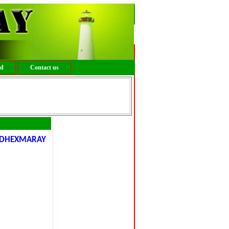
ed
Contact us
DHEXMARAY