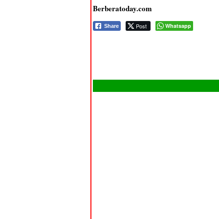
Berberatoday.com
Post
Whatsapp
Share