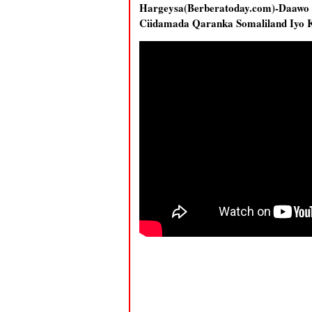
Hargeysa(Berberatoday.com)-Daaw
Ciidamada Qaranka Somaliland Iyo