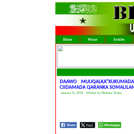
Home
Warar
Articles
DAAWO MUUQALKA”XUKUMADA
CIIDAMADA QARANKA SOMALILA
January 8, 2018 - Written by Berbera Today
Post
Whatsapp
Share