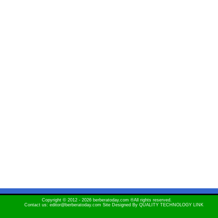
Copyright © 2012 - 2026 berberatoday.com ®All rights reserved.
Contact us: editor@berberatoday.com Site Designed By
QUALITY TECHNOLOGY LINK