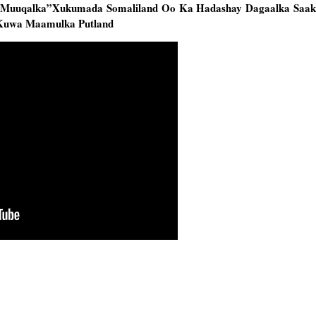
o Muuqalka”Xukumada Somaliland Oo Ka Hadashay Dagaalka Saa
 Kuwa Maamulka Putland