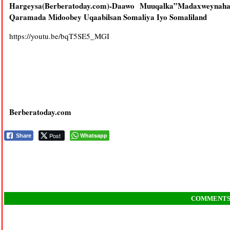
Hargeysa(Berberatoday.com)-Daawo Muuqalka”Madaxweynaha
Qaramada Midoobey Uqaabilsan Somaliya Iyo Somaliland
https://youtu.be/bqT5SE5_MGI
Berberatoday.com
Post
Whatsapp
Share
COMMENT