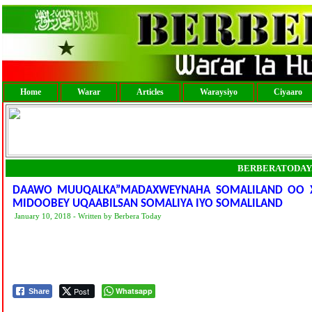
Home
Warar
Articles
Waraysiyo
Ciyaaro
BERBERATODAY
DAAWO MUUQALKA”MADAXWEYNAHA SOMALILAND OO XA
MIDOOBEY UQAABILSAN SOMALIYA IYO SOMALILAND
January 10, 2018 - Written by Berbera Today
Post
Whatsapp
Share