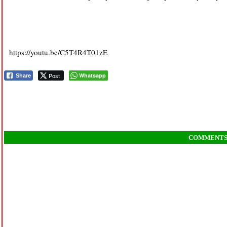
https://youtu.be/C5T4R4T01zE
Post
Whatsapp
Share
COMMENT