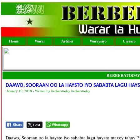
Home
Warar
Articles
Waraysiyo
Ciyaaro
BERBERATODAY
DAAWO, SOORAAN OO LA HAYSTO IYO SABABTA LAGU HAYS
January 10, 2018 - Written by berberatoday berberatoday
Post
Whatsapp
Share
Daawo, Sooraan oo la haysto iyo sababta lagu haysto maxey tahay ?