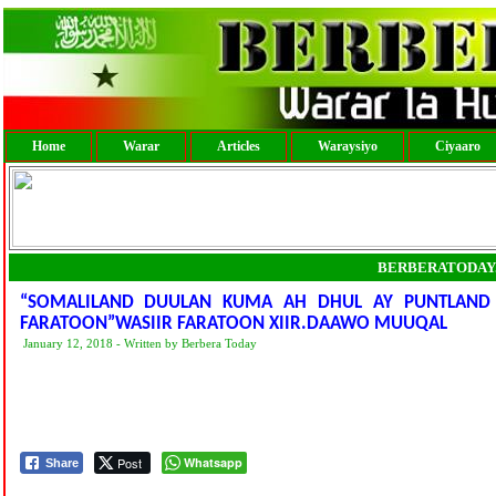
Home
Warar
Articles
Waraysiyo
Ciyaaro
BERBERATODAY
“SOMALILAND DUULAN KUMA AH DHUL AY PUNTLAND LE
FARATOON”WASIIR FARATOON XIIR.DAAWO MUUQAL
January 12, 2018 - Written by Berbera Today
Post
Whatsapp
Share