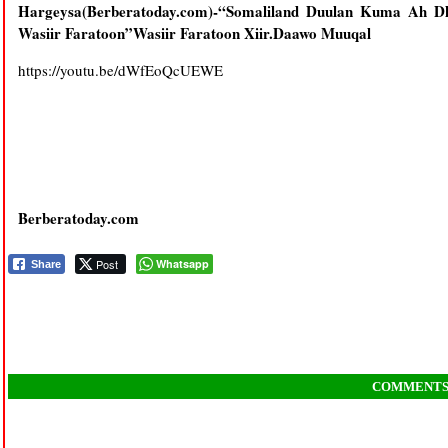
Hargeysa(Berberatoday.com)-“Somaliland Duulan Kuma Ah Dh
Wasiir Faratoon”Wasiir Faratoon Xiir.Daawo Muuqal
https://youtu.be/dWfEoQcUEWE
Berberatoday.com
Post
Whatsapp
Share
COMMENT