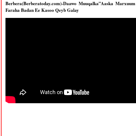
Berbera(Berberatoday.com)-Daawo Muuqalka”Aaska Marxuum
Faraha Badan Ee Kasoo Qeyb Galay