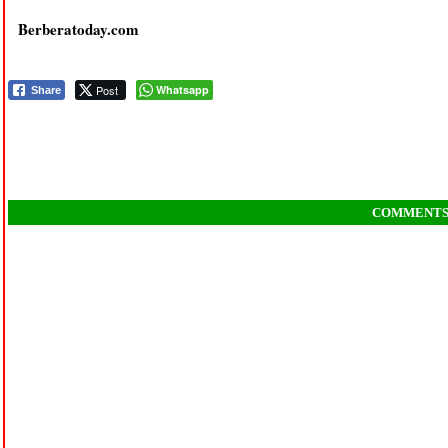
Berberatoday.com
Post
Whatsapp
Share
COMMENT