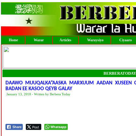
Home
Warar
Articles
Waraysiyo
Ciyaaro
BERBERATODAY
DAAWO MUUQALKA”AASKA MARXUUM AADAN XUSEEN C
BADAN EE KASOO QEYB GALAY
January 13, 2018 - Written by Berbera Today
Post
Whatsapp
Share