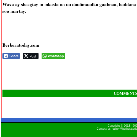
Waxa ay sheegtay in inkasta oo uu duulimaadku gaabnaa, haddana a
soo martay.
Berberatoday.com
Post
Whatsapp
Share
COMMENT
Copyright © 2012 - 2
Contact us: editor@berberatod