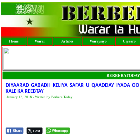
Home
Warar
Articles
Waraysiyo
Ciyaaro
BERBERATODAY
DIYAARAD GABADH KELIYA SAFAR U QAADDAY IYADA OO
KALE KA REEBTAY
January 13, 2018 - Written by Berbera Today
Post
Whatsapp
Share