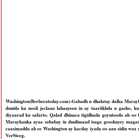
Washington(Berberatoday.com)-Gabadh u dhalatay dalka Marayk
dunida ku nooli jeclaan lahaayeen in ay taariikhda u gasho, k
diyaarad ku safarto. Qalad dhinaca tigidhada goyntooda ah oo
Maraykanka ayaa sababay in duulimaad isaga gooshayey magaa
caasimadda ah ee Washington ay kacday iyada oo aan sidin wax
VerSteeg.