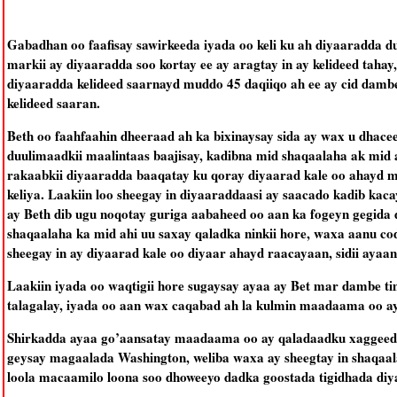
Gabadhan oo faafisay sawirkeeda iyada oo keli ku ah diyaaradda d
markii ay diyaaradda soo kortay ee ay aragtay in ay kelideed tahay
diyaaradda kelideed saarnayd muddo 45 daqiiqo ah ee ay cid dambe 
kelideed saaran.
Beth oo faahfaahin dheeraad ah ka bixinaysay sida ay wax u dhacee
duulimaadkii maalintaas baajisay, kadibna mid shaqaalaha ak mid
rakaabkii diyaaradda baaqatay ku qoray diyaarad kale oo ahayd m
keliya. Laakiin loo sheegay in diyaaraddaasi ay saacado kadib kaca
ay Beth dib ugu noqotay guriga aabaheed oo aan ka fogeyn gegida 
shaqaalaha ka mid ahi uu saxay qaladka ninkii hore, waxa aanu c
sheegay in ay diyaarad kale oo diyaar ahayd raacayaan, sidii ayaan
Laakiin iyada oo waqtigii hore sugaysay ayaa ay Bet mar dambe ti
talagalay, iyada oo aan wax caqabad ah la kulmin maadaama oo ay
Shirkadda ayaa go’aansatay maadaama oo ay qaladaadku xaggeeda 
geysay magaalada Washington, weliba waxa ay sheegtay in shaqaal
loola macaamilo loona soo dhoweeyo dadka goostada tigidhada di