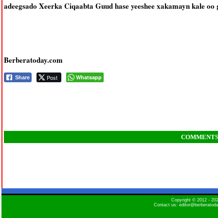
adeegsado Xeerka Ciqaabta Guud hase yeeshee xakamayn kale oo g
Berberatoday.com
Post
Whatsapp
Share
COMMENT
Copyright © 2012 - 2
Contact us: editor@berberatod