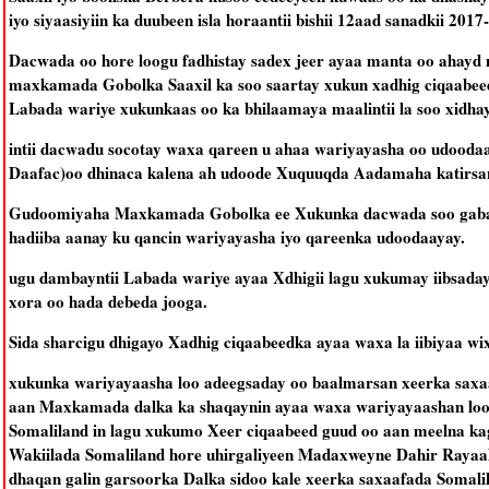
iyo siyaasiyiin ka duubeen isla horaantii bishii 12aad sanadkii 2017
Dacwada oo hore loogu fadhistay sadex jeer ayaa manta oo ahayd 
maxkamada Gobolka Saaxil ka soo saartay xukun xadhig ciqaabeed
Labada wariye xukunkaas oo ka bhilaamaya maalintii la soo xidh
intii dacwadu socotay waxa qareen u ahaa wariyayasha oo udoo
Daafac)oo dhinaca kalena ah udoode Xuquuqda Aadamaha katirsan 
Gudoomiyaha Maxkamada Gobolka ee Xukunka dacwada soo gabaga
hadiiba aanay ku qancin wariyayasha iyo qareenka udoodaayay.
ugu dambayntii Labada wariye ayaa Xdhigii lagu xukumay iibsada
xora oo hada debeda jooga.
Sida sharcigu dhigayo Xadhig ciqaabeedka ayaa waxa la iibiyaa wixi
xukunka wariyayaasha loo adeegsaday oo baalmarsan xeerka saxaa
aan Maxkamada dalka ka shaqaynin ayaa waxa wariyayaashan loo 
Somaliland in lagu xukumo Xeer ciqaabeed guud oo aan meelna ka
Wakiilada Somaliland hore uhirgaliyeen Madaxweyne Dahir Rayaal
dhaqan galin garsoorka Dalka sidoo kale xeerka saxaafada Somali