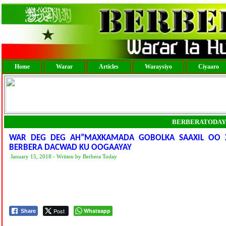
Home
Warar
Articles
Waraysiyo
Ciyaaro
BERBERATODAY
WAR DEG DEG AH”MAXKAMADA GOBOLKA SAAXIL OO 
BERBERA DACWAD KU OOGAAYAY
January 15, 2018 - Written by Berbera Today
Post
Whatsapp
Share