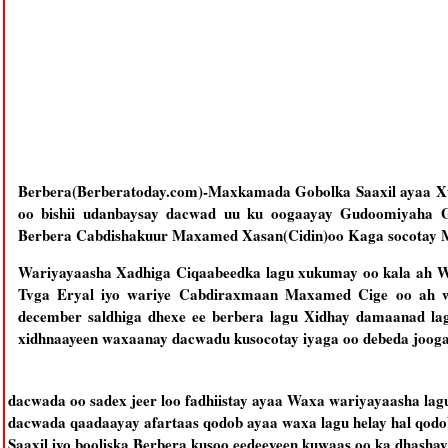
Berbera(Berberatoday.com)-Maxkamada Gobolka Saaxil ayaa Xu
oo bishii udanbaysay dacwad uu ku oogaayay Gudoomiyaha
Berbera Cabdishakuur Maxamed Xasan(Cidin)oo Kaga socotay 
Wariyayaasha Xadhiga Ciqaabeedka lagu xukumay oo kala ah W
Tvga Eryal iyo wariye Cabdiraxmaan Maxamed Cige oo ah wa
december saldhiga dhexe ee berbera lagu Xidhay damaanad la
xidhnaayeen waxaanay dacwadu kusocotay iyaga oo debeda jooga
dacwada oo sadex jeer loo fadhiistay ayaa Waxa wariyayaasha lag
dacwada qaadaayay afartaas qodob ayaa waxa lagu helay hal qodob
Saaxil iyo booliska Berbera kusoo eedeeyeen kuwaas oo ka dhasha