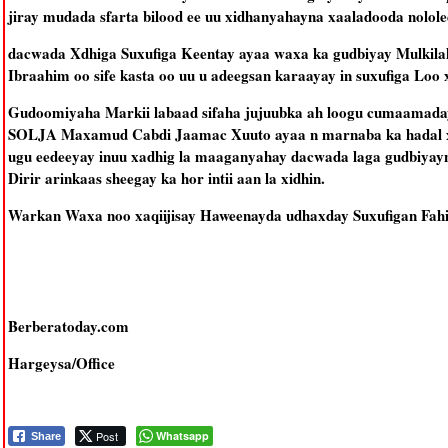
jiray mudada sfarta bilood ee uu xidhanyahayna xaaladooda nololee
dacwada Xdhiga Suxufiga Keentay ayaa waxa ka gudbiyay Mulkila
Ibraahim oo sife kasta oo uu u adeegsan karaayay in suxufiga Loo 
Gudoomiyaha Markii labaad sifaha jujuubka ah loogu cumaamaday
SOLJA Maxamud Cabdi Jaamac Xuuto ayaa n marnaba ka hadal xad
ugu eedeeyay inuu xadhig la maaganyahay dacwada laga gudbiya
Dirir arinkaas sheegay ka hor intii aan la xidhin.
Warkan Waxa noo xaqiijisay Haweenayda udhaxday Suxufigan Fahii
Berberatoday.com
Hargeysa/Office
Post
Whatsapp
Share