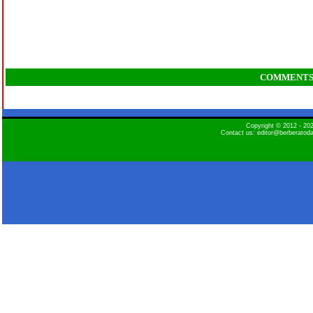
COMMENT
Copyright © 2012 - 2
Contact us: editor@berberatod