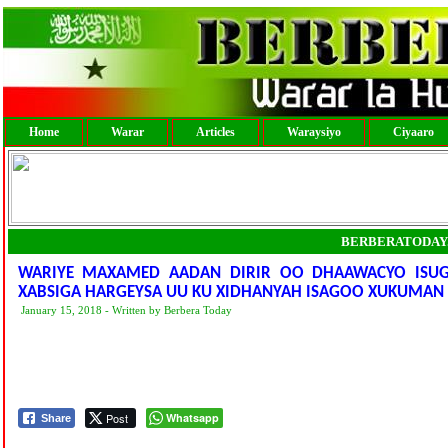
Home
Warar
Articles
Waraysiyo
Ciyaaro
BERBERATODAY
WARIYE MAXAMED AADAN DIRIR OO DHAAWACYO ISUGU
XABSIGA HARGEYSA UU KU XIDHANYAH ISAGOO XUKUMAN 
January 15, 2018 - Written by Berbera Today
Post
Whatsapp
Share