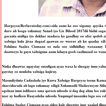
Hargeysa(Berberatoday.com)-sida aanu ka soo xiganay qoyska w
daro ah loogu xukumay Sanad iyo Lix Bilood 2017dii bishii saga
gacanta midiga iyo dakhar madaxa ka gaadhay oo afar qodob a
xabsiga kula jiraa dagaal qaawan oo weerar ah ku qaaday xili
Fahiima Saalax Cismaan oo nala soo xidhiidhay waxaanay h
daaweeyo la gayn xabsiguna aanu lahayn goob caafimaad oo wana
Ninka dhaawac ugaystay suxufigan ayaa waxa la sheegay inuu ya
gaystay oo mudaba xabsiga kujiray.
Masuuliyiinta Cadaalada iyo Kuwa Xabsiga Hargeysa toona Kamay 
sharcidarada ah lagu xukumay xiligii Xukumadii Madaxweyne Siilany
ogolaan inuu isdifaaco ama qareen udoodo si dag dag ahna loo x
mar ay hadleen Haayadaha udooda Xuquuqal insaanku laga soo cel
Fahiima Saalax Cismaan ayaa sidoo kale sheegtay inay xaalad dhaq