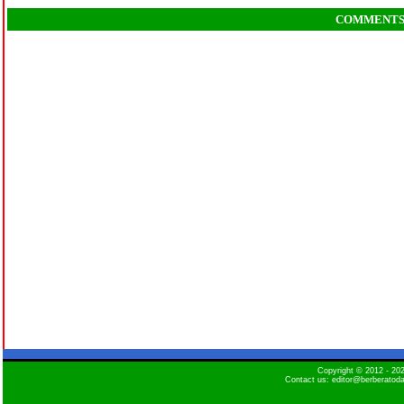
COMMENT
Copyright © 2012 - 2
Contact us: editor@berberatod