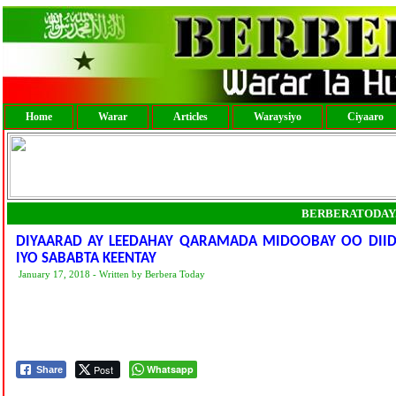
Home
Warar
Articles
Waraysiyo
Ciyaaro
BERBERATODAY
DIYAARAD AY LEEDAHAY QARAMADA MIDOOBAY OO DII
IYO SABABTA KEENTAY
January 17, 2018 - Written by Berbera Today
Post
Whatsapp
Share