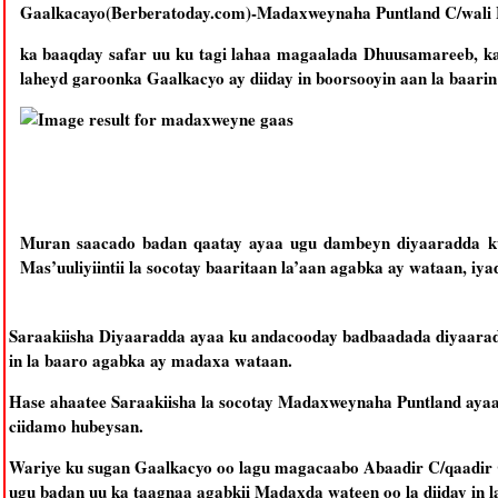
Gaalkacayo(Berberatoday.com)-Madaxweynaha Puntland C/wali
ka baaqday safar uu ku tagi lahaa magaalada Dhuusamareeb, ka
laheyd garoonka Gaalkacyo ay diiday in boorsooyin aan la baarin 
Muran saacado badan qaatay ayaa ugu dambeyn diyaaradda k
Mas’uuliyiintii la socotay baaritaan la’aan agabka ay wataan, i
Saraakiisha Diyaaradda ayaa ku andacooday badbaadada diyaarada 
in la baaro agabka ay madaxa wataan.
Hase ahaatee Saraakiisha la socotay Madaxweynaha Puntland ayaa d
ciidamo hubeysan.
Wariye ku sugan Gaalkacyo oo lagu magacaabo Abaadir C/qaadir 
ugu badan uu ka taagnaa agabkii Madaxda wateen oo la diiday in la