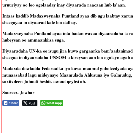
uruuriyay oo loo ogolaaday inay diyaarada raacaan hub la’aan.
Intaas kaddib Madaxweynaha Puntland ayaa dib ugu laabtay xaru
sheegayaa in diyaarad kale loo dalbay.
Madaxweynaha Puntland ayaa inta badan waxaa diyaaradaha la ra
hubeysan oo ammaankiisa suga.
Diyaaradaha UN-ka ee isugu jira kuwo gargaarka bani’aadanimada
sheegaa in diyaaradaha UNSOM u kireysan aan loo ogoleyn agab aan
Madaxda dowladda Federaalka iyo kuwa maamul goboleedyada ay
munaasabad lagu mideynayo Maamulada Ahlusuna iyo Galmudug, k
saxiixdeen Jabuuti heshiis awood qeybsi ah.
Source:- Jowhar
Post
Whatsapp
Share