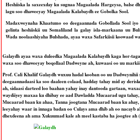
Heshiiska la saxeexday ku sugnaa Magaalada Hargeysa, balse d
lagu soo dhaweeyay Magaalada Kalabaydh ee Gobolka Sool.
Madaxweynaha Khaatumo oo deegaannada Gobollada Sool iyo 
gelinta heshiiskii uu Somaliland la galay isla-markaana uu 
Wada noolaashiyaha Bulshada, ayaa waxa Safarkiisii koowaad w
Galaydh ayaa waxa duleedka Magaalada Kalabaydh kaga hor-taga
waxa soo dhaweeyay boqollaal Dadweyne ah, kuwaasi oo uu markii
Prof. Cali Khaliif Galaydh wuxuu hadal kooban oo uu Dadweynihii 
deegaannadaasi ka soo daaleen colaad, hadday tahay mid ay derisk
ah, sidaasi darteed loo baahan yahay inay dantooda gartaan, waxa
waydiiyey maxaa ku dhibay ee aad Dawladda Mucaarad ugu tahay, 
Mucaarad baan ku ahaa, Tanna joogtana Mucaarad baan ku ahay, 
leeyahay waar in innaga badan oo Culays ama dhib ah oo nacayb ah
dhexdeena ah ama Xukuumad kale ah meel kastaba ha joogtee ah 