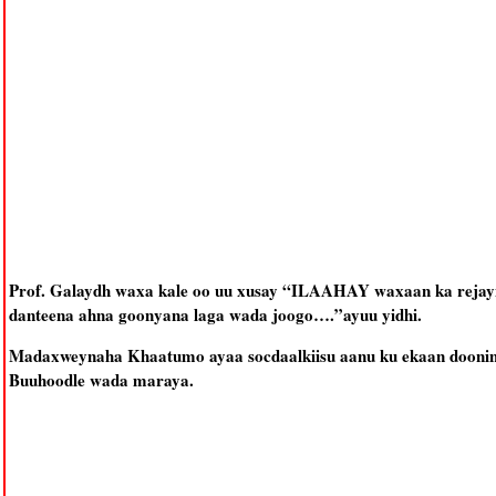
Prof. Galaydh waxa kale oo uu xusay “ILAAHAY waxaan ka rejayn
danteena ahna goonyana laga wada joogo….”ayuu yidhi.
Madaxweynaha Khaatumo ayaa socdaalkiisu aanu ku ekaan doonin K
Buuhoodle wada maraya.