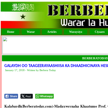
Home
Warar
Articles
Waraysiyo
Ciyaaro
BERBERATODAY
GALAYDH OO TAAGEERAYAASHIISA KA DHAADHICINAYA HES
January 17, 2018 - Written by Berbera Today
Post
Whatsapp
Share
Kalabaydh(Berberatoday.com)-Madaxweynaha Khaatumo Prof. Cal