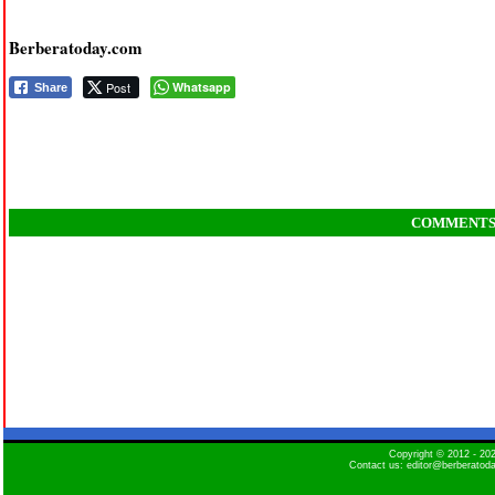
Berberatoday.com
Post
Whatsapp
Share
COMMENT
Copyright © 2012 - 2
Contact us: editor@berberatod