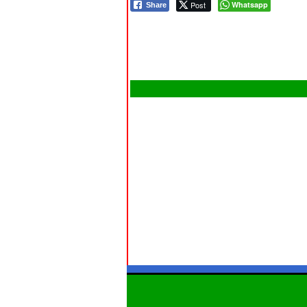
Post
Whatsapp
Share