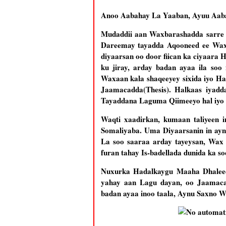
Anoo Aabahay La Yaaban, Ayuu Aabah
Mudaddii aan Waxbarashadda sarre k
Dareemay tayadda Aqooneed ee Waxb
diyaarsan oo door fiican ka ciyaar
ku jiray, arday badan ayaa ila so
Waxaan kala shaqeeyey sixida iyo Ha
Jaamacadda(Thesis). Halkaas iya
Tayaddana Laguma Qiimeeyo hal iyo lab
Waqti xaadirkan, kumaan taliyeen 
Somaliyaba. Uma Diyaarsanin in ayn
La soo saaraa arday tayeysan, Wax
furan tahay Is-badellada dunida ka so
Nuxurka Hadalkaygu Maaha Dhaleec
yahay aan Lagu dayan, oo Jaamacad
badan ayaa inoo taala, Aynu Saxno Wi