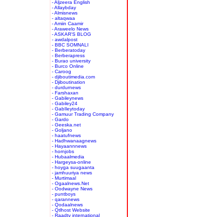
- Aljzeera English
- Allaybday
- Almisnews
- altaqwaa
- Amiin Caamir
- Araweelo News
- ASKAR'S BLOG
- awdalpost
- BBC SOMNALI
- Berberatoday
- Berberapress
- Burao university
- Burco Online
- Caroog
- djiboutimedia.com
- Djiboutination
- durdurnews
- Farshaxan
- Gabileynews
- Gabiley24
- GabIleytoday
- Gamuur Trading Company
- Gardo
- Geeska.net
- Goljano
- haatufnews
- Hadhwanaagnews
- Hayaannnews
- hornjobs
- Hubaalmedia
- Hargeysa-online
- hoyga suugaanta
- jamhuuriya news
- Murtimaal
- Ogaalnews.Net
- Oodwayne News
- puntboys
- qarannews
- Qodaalnews
- Qtlhost Website
- Raadtv international