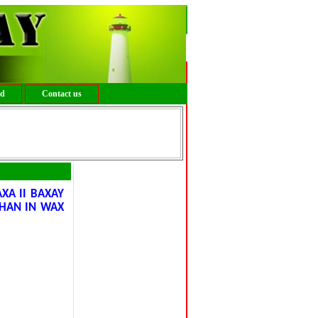
ed
Contact us
XA II BAXAY
HAN IN WAX