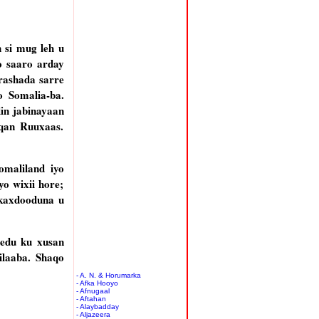
 si mug leh u
o saaro arday
rashada sarre
o Somalia-ba.
in jabinayaan
qan Ruuxaas.
omaliland iyo
o wixii hore;
skaxdooduna u
edu ku xusan
ilaaba. Shaqo
- A. N. & Horumarka
- Afka Hooyo
- Afnugaal
- Aftahan
- Alaybadday
- Aljazeera