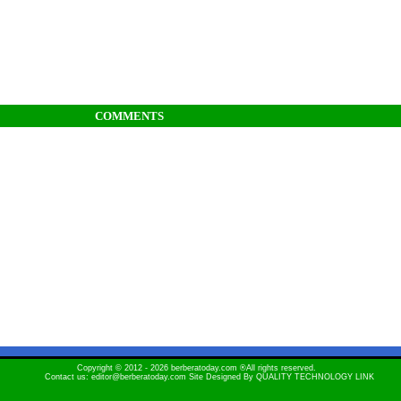
COMMENTS
Copyright © 2012 - 2026 berberatoday.com ®All rights reserved.
Contact us: editor@berberatoday.com Site Designed By
QUALITY TECHNOLOGY LINK