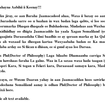
ayna Aabihii ii Keenay!!!
u jiray, ee aan Baraha Jaamacadeed ahaa, Waxa ii baxay oo aan
arashada sarre oo u baahan in wax badan laga qabto, si loo so
a Horumarka Dhaqan dhaqaale ee Bulshadeena. Mudadaas aan Waxba
o xidhiidhay oo dhigta Jaamacaddo ku yaala Xagan Somaliland
iy
gaajinta Daraasadaha Cilmi baadhis ee ay qoraan marka ay ka Qal
dda ah waxaad ka dheegan kartaa Waxyaabaha badan ee Ka ma
a arday oo Si fiican u dhisan, ee si guud ayaa loo Darsaa.
in Phd(Doctor of Philosophy) Laga bilaabo Dhamaanba carriga S
u hawshaas faraha La galno. Waa in La saxaa waxa hada taagan iy
 qori Kara, Si togan u Fekeri kara, Daraasaad samayn kara, Ma
cda.
ayn, ee Wuxuu Daaran yahay in aan Jaamacaddan hoos sawirke
eehana Somaliland aanay is odhan Phd(Doctor of Philosophy) b
xii hore.