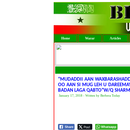
Home
Warar
Articles
“MUDADDII AAN WAXBARASHADDA 
OO AAN SI MUG LEH U DAREEMA
BADAN LAGA QABTO”W/Q SHARM
January 17, 2018 - Written by Berbera Today
Post
Whatsapp
Share