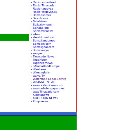
- Radio somaliland
- Radio Timacade
- Radiohargeysa
- RadioHargeysa24
- Ramaasnews
- Saaxilnews
- SalalNews
- Sallaxlaynews
- Sanaag.org
- Sanlaawenews
- sdwo
- sheekhumal.net
- Somalilandpress
- Somdaily.com
- Somaligoal.com
- Somaliweyn
- sooyaal
- Timacade News
- TogaHerer
- Togdheernews
- tvSomalilandEurope
- Waaheen
- Wanaagfaris
- warya Tv
- Watershed Legal Service
- WAJAALENEWS
- www.caalaminews.com
- www.radiohargaysa.net
- www.Timacade.com
- Xidigtanews
- XOGDOON NEWS
- Xoriyonews