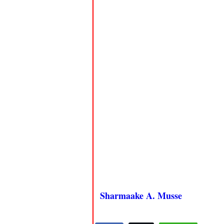
Sharmaake A. Musse