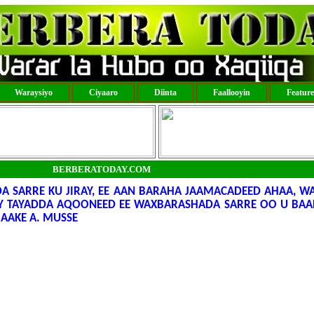
Waraysiyo
Ciyaaro
Diinta
Faallooyin
Featur
BERBERATODAY.COM
SARRE KU JIRAY, EE AAN BARAHA JAAMACADEED AHAA, WA
Y TAYADDA AQOONEED EE WAXBARASHADA SARRE OO U BAA
AAKE A. MUSSE