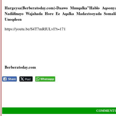
Hargeysa(Berberatoday.com)-Daawo Muuqalka”Hablo Aqoon
Nadiifinayo Wajahada Hore Ee Aqalka Madaxtooyada Somal
Unoqdeen
https://youtu.be/S4T7mRIULvI?t=171
Berberatoday.com
Post
Whatsapp
Share
COMMENT