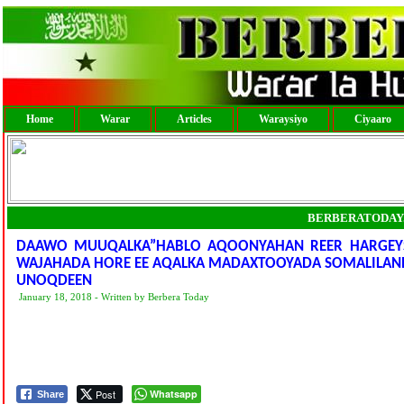
Home
Warar
Articles
Waraysiyo
Ciyaaro
BERBERATODAY
DAAWO MUUQALKA”HABLO AQOONYAHAN REER HARGEYSA
WAJAHADA HORE EE AQALKA MADAXTOOYADA SOMALILAND 
UNOQDEEN
January 18, 2018 - Written by Berbera Today
Post
Whatsapp
Share