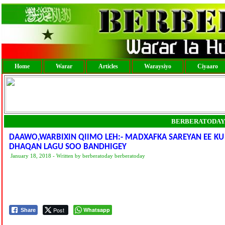
Home
Warar
Articles
Waraysiyo
Ciyaaro
BERBERATODAY
DAAWO,WARBIXIN QIIMO LEH:- MADXAFKA SAREYAN EE KU
DHAQAN LAGU SOO BANDHIGEY
January 18, 2018 - Written by berberatoday berberatoday
Post
Whatsapp
Share