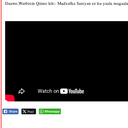
Daawo,Warbixin Qiimo leh:- Madxafka Sareyan ee ku yaala magaala
Post
Whatsapp
Share