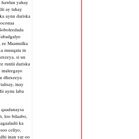
u hawlan yahay
ii ay tahay
ka aynu dariska
soconaa
 Goboleedada
 Nabadgalyo
h, ee Maamulka
xa muuqata in
exeeya, si uu
e runtii dariska
u maleegayo
 u dhexeeya
alisay, inay
ii aynu laba
l qaadanaysa
, loo bilaabo,
agaaladii ka
soo celiyo,
hi inan yar oo