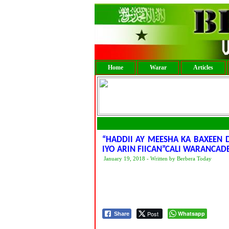
Home
Warar
Articles
“HADDII AY MEESHA KA BAXEEN
IYO ARIN FIICAN”CALI WARANCAD
January 19, 2018 - Written by Berbera Today
Post
Whatsapp
Share