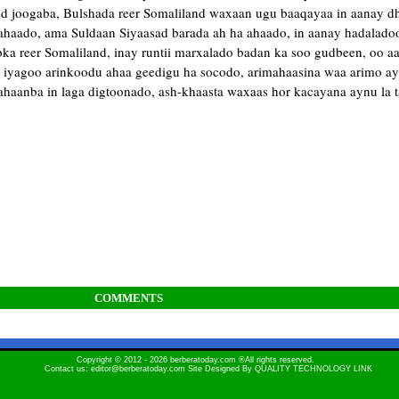
nd joogaba, Bulshada reer Somaliland waxaan ugu baaqayaa in aanay dh
ahaado, ama Suldaan Siyaasad barada ah ha ahaado, in aanay hadalado
a reer Somaliland, inay runtii marxalado badan ka soo gudbeen, oo aad
o iyagoo arinkoodu ahaa geedigu ha socodo, arimahaasina waa arimo ayn
haanba in laga digtoonado, ash-khaasta waxaas hor kacayana aynu la t
COMMENTS
Copyright © 2012 - 2026 berberatoday.com ®All rights reserved.
Contact us: editor@berberatoday.com Site Designed By
QUALITY TECHNOLOGY LINK