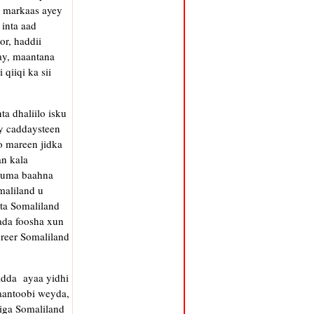
, markaas ayey
inta aad
r, haddii
ay, maantana
qiiqi ka sii
a dhaliilo isku
ay caddaysteen
o mareen jidka
an kala
d uma baahna
maliland u
ta Somaliland
lada foosha xun
reer Somaliland
adda ayaa yidhi
aantoobi weyda,
riga Somaliland