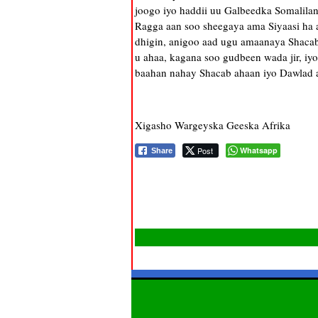
joogo iyo haddii uu Galbeedka Somalila
Ragga aan soo sheegaya ama Siyaasi ha 
dhigin, anigoo aad ugu amaanaya Shacabk
u ahaa, kagana soo gudbeen wada jir, iy
baahan nahay Shacab ahaan iyo Dawlad a
Xigasho Wargeyska Geeska Afrika
Post
Whatsapp
Share