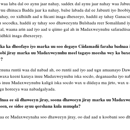
, waa laba dal oo aynu jaar nahay, saddex dal aynu jaar nahay waa Jabuut
 dhinaca Badda jaar ka nahay, balse labada dal ee Jabuuti iyo Itoobiy
hay, oo xidhiidh aad u fiicani inaga dhexeeyo, haddii ay tahay Ganacsi
u socodka, haddii ay tahay soo dhaweeynta Bulshada reer Somaliland iy
al, waana arin aad iyo aad u qiimo gal ah in Madaxweynuhu safaradiisa
iidhkii inaga dhexeeyey.
a ka dhoofayo iyo marka uu soo degayo Ciidamadii faraha badnaa i
obi jiray marka uu Madaxweynuhu meel tagayo meesha wey ka baxe
y?
nuna runtii waa dal nabad ah, oo runtii aad iyo aad ugu amaanayo Daw
s waxa keeni karaya inuu Madaxweynuhu iska socdo, deganaasha iyo n
 inuu Madaxweynuhu kaligii iska socdo wax u diidaya ma jirto, wax u d
 ugu horeeya waa nabadgalyada.
badnaa ee sii dhaweeyn jiray, soona dhaweeyn jiray marka uu Madaxw
een, ee sidee ayuu qorshana kula muuqda?
naa ee Madaxweynaha soo dhaweeyn jiray, oo dad aad u koobani soo 