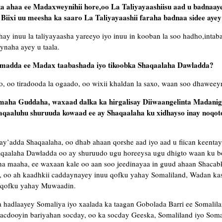
ka ahaa ee Madaxweynihii hore,oo La Taliyayaashiisu aad u badnaa
Biixi uu meesha ka saaro La Taliyayaashii faraha badnaa sidee ayey
y inuu la taliyayaasha yareeyo iyo inuu in kooban la soo hadho,intab
ynaha ayey u taala.
umadda ee Madax taabashada iyo tikoobka Shaqaalaha Dawladda?
go, oo tiradooda la ogaado, oo wixii khaldan la saxo, waan soo dhaweey
maha Guddaha, waxaad dalka ka hirgalisay Diiwaangelinta Madaniga
aqaaluhu shuruuda kowaad ee ay Shaqaalaha ku xidhayso inay noqot
’adda Shaqaalaha, oo dhab ahaan qorshe aad iyo aad u fiican keentay
qaalaha Dawladda oo ay shuruudo ugu horeeysa ugu dhigto waan ku b
 maaha, ee waxaan kale oo aan soo jeedinayaa in guud ahaan Shacabk
, oo ah kaadhkii caddaynayey inuu qofku yahay Somaliland, Wadan ka
u qofku yahay Muwaadin.
 hadlaayey Somaliya iyo xaalada ka taagan Gobolada Barri ee Somalila
cdooyin bariyahan socday, oo ka socday Geeska, Somaliland iyo Somal