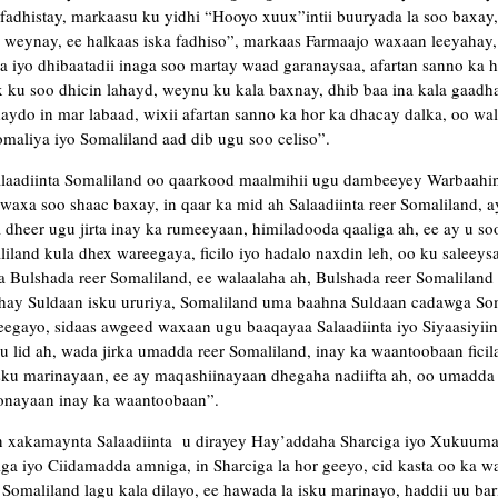
fadhistay, markaasu ku yidhi “Hooyo xuux”intii buuryada la soo baxay
 weynay, ee halkaas iska fadhiso”, markaas Farmaajo waxaan leeyahay, 
iyo dhibaatadii inaga soo martay waad garanaysaa, afartan sanno ka ho
 ku soo dhicin lahayd, weynu ku kala baxnay, dhib baa ina kala gaadh
ydo in mar labaad, wixii afartan sanno ka hor ka dhacay dalka, oo wali 
aliya iyo Somaliland aad dib ugu soo celiso”.
laadiinta Somaliland oo qaarkood maalmihii ugu dambeeyey Warbaahint
axa soo shaac baxay, in qaar ka mid ah Salaadiinta reer Somaliland, 
 dheer ugu jirta inay ka rumeeyaan, himiladooda qaaliga ah, ee ay u so
iland kula dhex wareegaya, ficilo iyo hadalo naxdin leh, oo ku saleeys
da Bulshada reer Somaliland, ee walaalaha ah, Bulshada reer Somalilan
ahay Suldaan isku ururiya, Somaliland uma baahna Suldaan cadawga So
eegayo, sidaas awgeed waxaan ugu baaqayaa Salaadiinta iyo Siyaasiyiin
u lid ah, wada jirka umadda reer Somaliland, inay ka waantoobaan fici
sku marinayaan, ee ay maqashiinayaan dhegaha nadiifta ah, oo umadda 
onayaan inay ka waantoobaan”.
n xakamaynta Salaadiinta u dirayey Hay’addaha Sharciga iyo Xukuum
a iyo Ciidamadda amniga, in Sharciga la hor geeyo, cid kasta oo ka w
 Somaliland lagu kala dilayo, ee hawada la isku marinayo, haddii uu ba