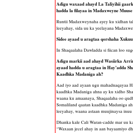
Adigu waxaad ahayd La Taliyihii gaar
hadda la filayaa in Madaxweyne Muuse 
Runtii Madaxweynaha ayey ku xidhan taha
leeyahay, sida uu ka yeelayana Madaxwe
Sidee ayaad u aragtaa qorshaha Xuku
In Shaqaalaha Dawladda si fiican loo su
Adigu markii aad ahayd Wasiirka Arri
ayaad hadda u aragtaa in Hay’adda Sh
Kaadhka Madaniga ah?
Aad iyo aad ayaan ugu mahadnaqayaa Hay
kaadhka Madaniga ahna ay ku xidho Sha
waana ku amaanaya, Shaqaalaha oo qudha
Somaliland qaatan kaadhka Madaniga ah
leeyahay, waana astaan muujinaysa inu
Dhanka kale Cali Waran-cadde mar uu ka
“Waxaan jecel ahay in aan bayaamiyo dha