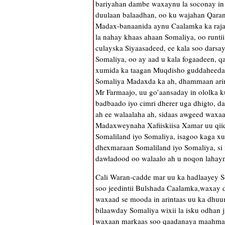
bariyahan dambe waxaynu la soconay in
duulaan balaadhan, oo ku wajahan Qaran
Madax-banaanida aynu Caalamka ka rajay
la nahay khaas ahaan Somaliya, oo runt
culayska Siyaasadeed, ee kala soo dars
Somaliya, oo ay aad u kala fogaadeen, qa
xumida ka taagan Muqdisho guddaheeda,
Somaliya Madaxda ka ah, dhammaan arim
Mr Farmaajo, uu go’aansaday in ololka k
badbaado iyo cimri dherer uga dhigto, da
ah ee walaalaha ah, sidaas awgeed wax
Madaxweynaha Xafiiskiisa Xamar uu qii
Somaliland iyo Somaliya, isagoo kaga xu
dhexmaraan Somaliland iyo Somaliya, si 
dawladood oo walaalo ah u noqon lahayn
Cali Waran-cadde mar uu ka hadlaayey S
soo jeedintii Bulshada Caalamka,waxay di
waxaad se mooda in arintaas uu ka dhuum
bilaawday Somaliya wixii la isku odhan j
waxaan markaas soo qaadanaya maahmaah