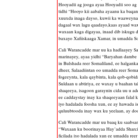
Hooyadii ag jooga ayaa Hooyadii soo ag 
tidhi “Hooyo kii aabaha ayaanu ka baqan
xuuxda inaga dayso, kuwii ka waaweynaa 
dagaal wax lagu qaadayo,kaas ayaad wax
waxaan kaga digayaa, inaad dib iskugu da
baxayo Xafiiskaaga Xamar, in umadda Som
Cali Warancadde mar uu ka hadlaayey Sa
marinayey, ayaa yidhi “Baryahan dambe w
in Bulshada reer Somaliland, ee halganka
dheer, Salaadiintan oo umadda reer Somal
fogeeynta, kala qaybinta, kala qob-qobi
Suldaan u abtiriya, ee waxay u baahan t
shaqeeya, isagoon garaynin cida uu u ad
ee caddaystay inay ka shaqeeyaan falal k
iyo hadalada foosha xun, ee ay hawada i
quluubtooda inay wax ku yeelaan, ay do
Cali Warancadde mar uu baaq ku saabsa
“Waxaan ku boorinayaa Hay’adda Sharcig
ficilada iyo hadalada xun ee umadda reer