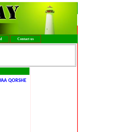
ed
Contact us
WAA QORSHE