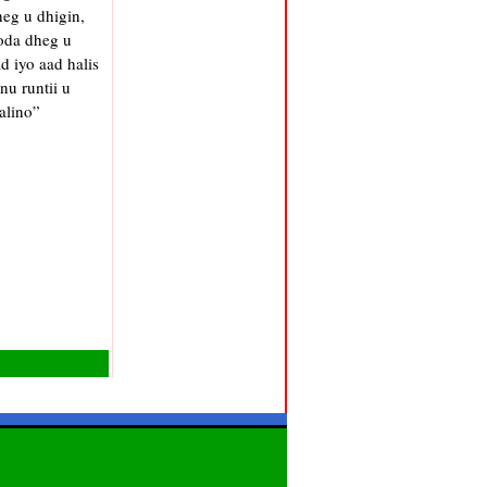
eg u dhigin,
oda dheg u
 iyo aad halis
u runtii u
alino”