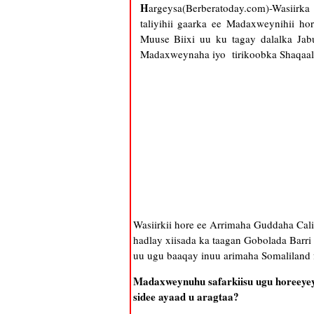
H
argeysa(Berberatoday.com)-Wasiir
taliyihii gaarka ee Madaxweynihii 
Muuse Biixi uu ku tagay dalalka Jab
Madaxweynaha iyo tirikoobka Shaqaal
Wasiirkii hore ee Arrimaha Guddaha C
hadlay xiisada ka taagan Gobolada Barr
uu ugu baaqay inuu arimaha Somaliland 
Madaxweynuhu safarkiisu ugu horeeyey 
sidee ayaad u aragtaa?