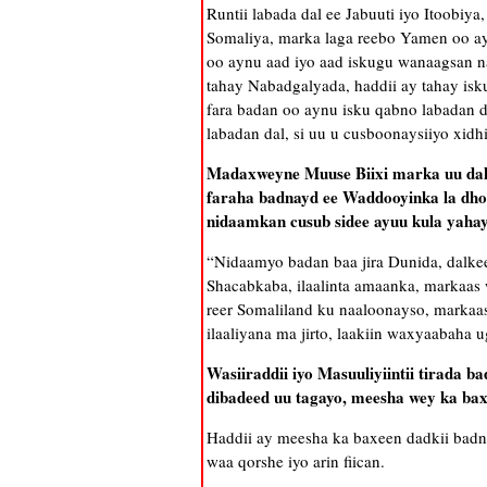
Runtii labada dal ee Jabuuti iyo Itoobiya
Somaliya, marka laga reebo Yamen oo aynu
oo aynu aad iyo aad iskugu wanaagsan na
tahay Nabadgalyada, haddii ay tahay isk
fara badan oo aynu isku qabno labadan d
labadan dal, si uu u cusboonaysiiyo xidh
Madaxweyne Muuse Biixi marka uu dalk
faraha badnayd ee Waddooyinka la dho
nidaamkan cusub sidee ayuu kula yaha
“Nidaamyo badan baa jira Dunida, dalkee
Shacabkaba, ilaalinta amaanka, markaa
reer Somaliland ku naaloonayso, markaas
ilaaliyana ma jirto, laakiin waxyaabaha
Wasiiraddii iyo Masuuliyiintii tirada 
dibadeed uu tagayo, meesha wey ka bax
Haddii ay meesha ka baxeen dadkii bad
waa qorshe iyo arin fiican.