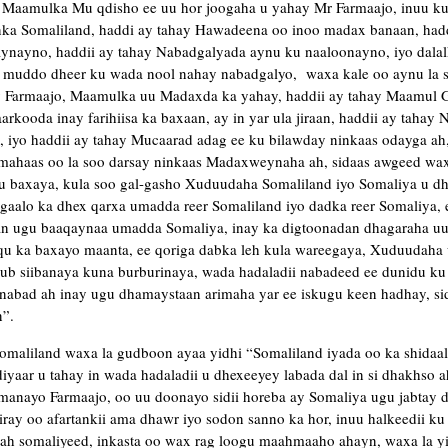
 Maamulka Mu qdisho ee uu hor joogaha u yahay Mr Farmaajo, inuu k
ka Somaliland, haddi ay tahay Hawadeena oo inoo madax banaan, hadd
nayno, haddii ay tahay Nabadgalyada aynu ku naaloonayno, iyo dalal
ii muddo dheer ku wada nool nahay nabadgalyo, waxa kale oo aynu la 
ay Farmaajo, Maamulka uu Madaxda ka yahay, haddii ay tahay Maamul
arkooda inay farihiisa ka baxaan, ay in yar ula jiraan, haddii ay tahay
 iyo haddii ay tahay Mucaarad adag ee ku bilawday ninkaas odayga a
ahaas oo la soo darsay ninkaas Madaxweynaha ah, sidaas awgeed wa
u baxaya, kula soo gal-gasho Xuduudaha Somaliland iyo Somaliya u dh
gaalo ka dhex qarxa umadda reer Somaliland iyo dadka reer Somaliya, e
aan ugu baaqaynaa umadda Somaliya, inay ka digtoonadan dhagaraha u
qu ka baxayo maanta, ee qoriga dabka leh kula wareegaya, Xuduudaha
ub siibanaya kuna burburinaya, wada hadaladii nabadeed ee dunidu ku t
nabad ah inay ugu dhamaystaan arimaha yar ee iskugu keen hadhay, sid
”.
omaliland waxa la gudboon ayaa yidhi “Somaliland iyada oo ka shidaa
yaar u tahay in wada hadaladii u dhexeeyey labada dal in si dhakhso ah
anayo Farmaajo, oo uu doonayo sidii horeba ay Somaliya ugu jabtay d
iray oo afartankii ama dhawr iyo sodon sanno ka hor, inuu halkeedii ku 
 somaliyeed, inkasta oo wax rag loogu maahmaaho ahayn, waxa la yid