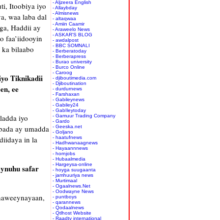
- Aljzeera English
i, Itoobiya iyo
- Allaybday
- Almisnews
a, waa laba dal
- altaqwaa
- Amiin Caamir
ga, Haddii ay
- Araweelo News
- ASKAR'S BLOG
o faa’iidooyin
- awdalpost
- BBC SOMNALI
 ka bilaabo
- Berberatoday
- Berberapress
- Burao university
- Burco Online
- Caroog
yo Tiknikadii
- djiboutimedia.com
- Djiboutination
en, ee
- durdurnews
- Farshaxan
- Gabileynews
- Gabiley24
- GabIleytoday
ladda iyo
- Gamuur Trading Company
- Gardo
abada ay umadda
- Geeska.net
- Goljano
iidaya in la
- haatufnews
- Hadhwanaagnews
- Hayaannnews
- hornjobs
- Hubaalmedia
- Hargeysa-online
eynuhu safar
- hoyga suugaanta
- jamhuuriya news
- Murtimaal
- Ogaalnews.Net
- Oodwayne News
dhaweeynayaan,
- puntboys
- qarannews
- Qodaalnews
- Qtlhost Website
- Raadtv international