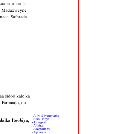
kaana ahaa la
ka Madaxweyne
naca Safarada
a sidoo kale ka
 Farmaajo, oo
- A. N. & Horumarka
dalka Itoobiya,
- Afka Hooyo
- Afnugaal
- Aftahan
- Alaybadday
- Aljazeera