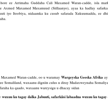
ka hore ee Arrimaha Guddaha Cali Maxamed Waran-cadde, isla mar
hore Axmed Maxamed Maxamuud (Siillaanyo), ayaa ka hadlay safar
uuti iyo Itoobiya, nidaamka ku cusub safarada Xukuumadda, ee dhi
aha.
Wargeyska Geeska Afrika
ali Maxamed Waran-cadde, oo u waramay
aya
i ee Somaliland, waxaanu digniin culus u diray Madaxweynaha Somaliya
faraha ka qaado, waxaanu wareysigu u dhacay sidan
wuxuu ku tagay dalka Jabuuti, safarkiisi labaadna wuxuu ku tagay 