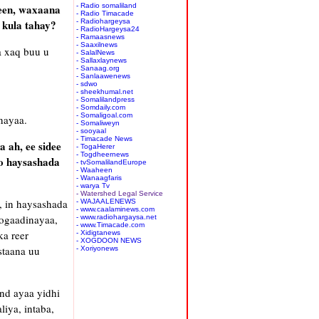
yeen, waxaana
- Radio somaliland
- Radio Timacade
 kula tahay?
- Radiohargeysa
- RadioHargeysa24
- Ramaasnews
- Saaxilnews
a xaq buu u
- SalalNews
- Sallaxlaynews
- Sanaag.org
- Sanlaawenews
- sdwo
- sheekhumal.net
- Somalilandpress
- Somdaily.com
- Somaligoal.com
nayaa.
- Somaliweyn
- sooyaal
- Timacade News
 ah, ee sidee
- TogaHerer
- Togdheernews
o haysashada
- tvSomalilandEurope
- Waaheen
- Wanaagfaris
- warya Tv
- Watershed Legal Service
, in haysashada
- WAJAALENEWS
- www.caalaminews.com
ogaadinayaa,
- www.radiohargaysa.net
- www.Timacade.com
a reer
- Xidigtanews
- XOGDOON NEWS
staana uu
- Xoriyonews
nd ayaa yidhi
iya, intaba,