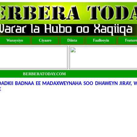
Waraysiyo
Ciyaaro
Diinta
Faallooyin
Featur
BERBERATODAY.COM
 DADKII BADNAA EE MADAXWEYNAHA SOO DHAWEYN JIRAY, 
E