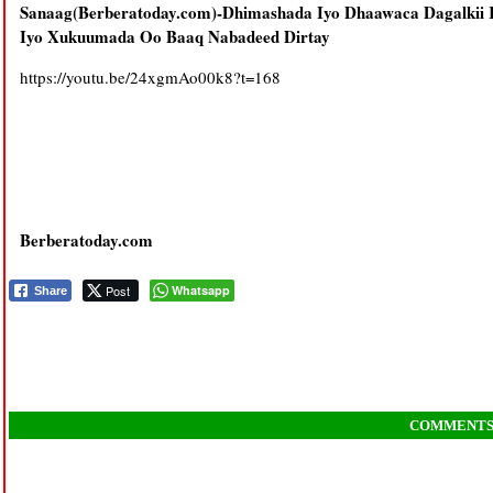
Sanaag(Berberatoday.com)-Dhimashada Iyo Dhaawaca Dagalkii
Iyo Xukuumada Oo Baaq Nabadeed Dirtay
https://youtu.be/24xgmAo00k8?t=168
Berberatoday.com
Post
Whatsapp
Share
COMMENT