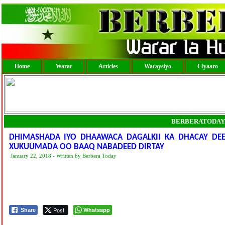
Home
Warar
Articles
Waraysiyo
Ciyaaro
BERBERATODAY
DHIMASHADA IYO DHAAWACA DAGALKII KA DHACAY DEE
XUKUUMADA OO BAAQ NABADEED DIRTAY
January 22, 2018 - Written by Berbera Today
Post
Whatsapp
Share