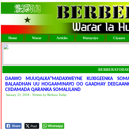
Home
Warar
Articles
Waraysiyo
Ciyaaro
BERBERATODAY
DAAWO MUUQALKA”MADAXWEYNE KUXIGEENKA SOMAL
BALAADHAN UU HOGAAMINAYO OO GAADHAY DEEGAANKA 
CIIDAMADA QARANKA SOMALILAND
January 23, 2018 - Written by Berbera Today
Post
Whatsapp
Share