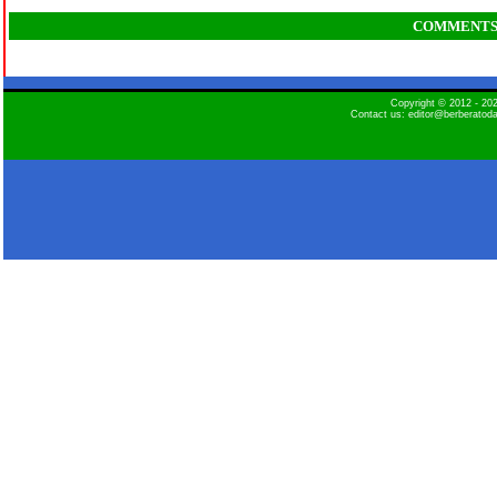
COMMENT
Copyright © 2012 - 2
Contact us: editor@berberatod