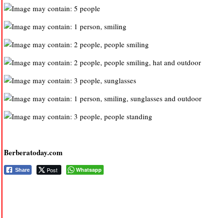
Berberatoday.com
Post
Whatsapp
Share