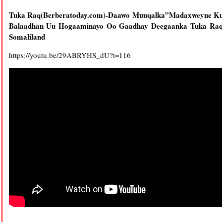
Tuka Raq(Berberatoday.com)-Daawo Muuqalka”Madaxweyne Kuxi
Balaadhan Uu Hogaaminayo Oo Gaadhay Deegaanka Tuka Raq 
Somaliland
https://youtu.be/29ABRYHS_dU?t=116