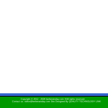
Copyright © 2012 - 2026 berberatoday.com ®All rights reserved.
Contact us: editor@berberatoday.com Site Designed By
QUALITY TECHNOLOGY LINK