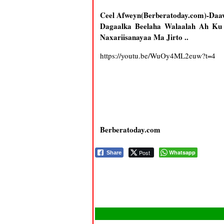
Ceel Afweyn(Berberatoday.com)-Da
Dagaalka Beelaha Walaalah Ah K
Naxariisanayaa Ma Jirto ..
https://youtu.be/WuOy4ML2euw?t=4
Berberatoday.com
Post
Whatsapp
Share