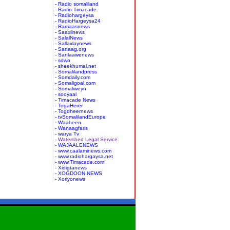
- Radio somaliland
- Radio Timacade
- Radiohargeysa
- RadioHargeysa24
- Ramaasnews
- Saaxilnews
- SalalNews
- Sallaxlaynews
- Sanaag.org
- Sanlaawenews
- sdwo
- sheekhumal.net
- Somalilandpress
- Somdaily.com
- Somaligoal.com
- Somaliweyn
- sooyaal
- Timacade News
- TogaHerer
- Togdheernews
- tvSomalilandEurope
- Waaheen
- Wanaagfaris
- warya Tv
- Watershed Legal Service
- WAJAALENEWS
- www.caalaminews.com
- www.radiohargaysa.net
- www.Timacade.com
- Xidigtanews
- XOGDOON NEWS
- Xoriyonews