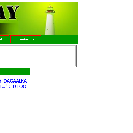
ed
Contact us
Y DAGAALKA
 …” CID LOO