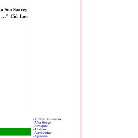
a Soo Saarey
n …” Cid Loo
- A. N. & Horumarka
- Afka Hooyo
- Afnugaal
- Aftahan
- Alaybadday
- Aljazeera