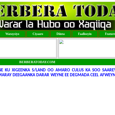
Waraysiyo
Ciyaaro
Diinta
Faallooyin
Featur
BERBERATODAY.COM
 KU XIGEENKA S/LAND OO AMARO CULUS KA SOO SAARE
MARAY DEEGAANKA DARAR WEYNE EE DEGMADA CEEL AFWEYN