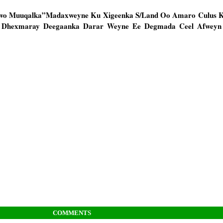
awo Muuqalka”Madaxweyne Ku Xigeenka S/Land Oo Amaro Culus K
u Dhexmaray Deegaanka Darar Weyne Ee Degmada Ceel Afwey
COMMENTS