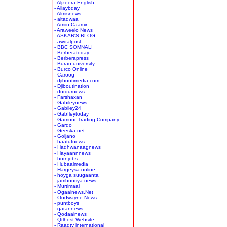
- Aljzeera English
- Allaybday
- Almisnews
- altaqwaa
- Amiin Caamir
- Araweelo News
- ASKAR'S BLOG
- awdalpost
- BBC SOMNALI
- Berberatoday
- Berberapress
- Burao university
- Burco Online
- Caroog
- djiboutimedia.com
- Djiboutination
- durdurnews
- Farshaxan
- Gabileynews
- Gabiley24
- GabIleytoday
- Gamuur Trading Company
- Gardo
- Geeska.net
- Goljano
- haatufnews
- Hadhwanaagnews
- Hayaannnews
- hornjobs
- Hubaalmedia
- Hargeysa-online
- hoyga suugaanta
- jamhuuriya news
- Murtimaal
- Ogaalnews.Net
- Oodwayne News
- puntboys
- qarannews
- Qodaalnews
- Qtlhost Website
- Raadtv international