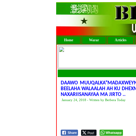
Home
Warar
Articles
DAAWO MUUQALKA”MADAXWEYNE
BEELAHA WALAALAH AH KU DHEX
NAXARIISANAYAA MA JIRTO ..
January 24, 2018 - Written by Berbera Today
Post
Whatsapp
Share