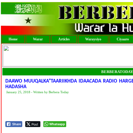
Home
Warar
Articles
Waraysiyo
Ciyaaro
BERBERATODAY
DAAWO MUUQALKA”TAARIIKHDA IDAACADA RADIO HARGEY
HADASHA
January 25, 2018 - Written by Berbera Today
Post
Whatsapp
Share