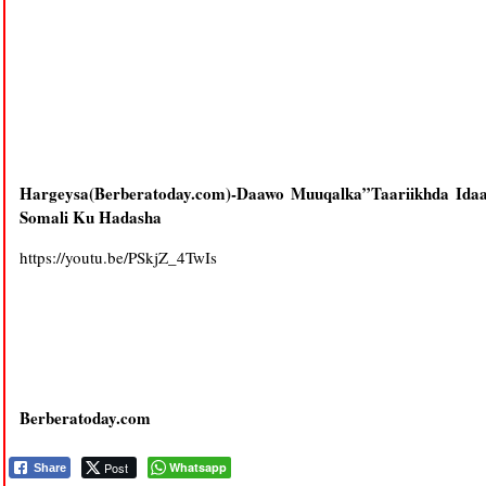
Hargeysa(Berberatoday.com)-Daawo Muuqalka”Taariikhda Ida
Somali Ku Hadasha
https://youtu.be/PSkjZ_4TwIs
Berberatoday.com
Post
Whatsapp
Share