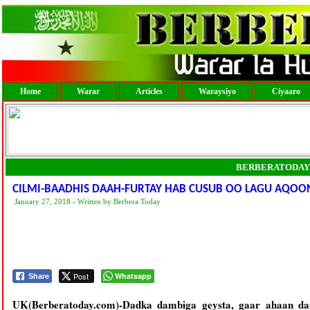
Home
Warar
Articles
Waraysiyo
Ciyaaro
BERBERATODAY
CILMI-BAADHIS DAAH-FURTAY HAB CUSUB OO LAGU AQOON
January 27, 2018 - Written by Berbera Today
Post
Whatsapp
Share
UK(Berberatoday.com)-Dadka dambiga geysta, gaar ahaan da