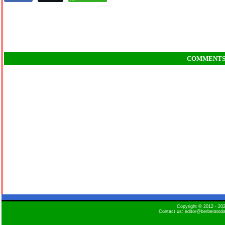
COMMENT
Copyright © 2012 - 2
Contact us: editor@berberatod