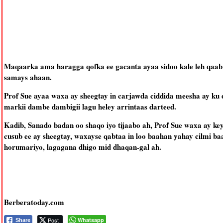
Maqaarka ama haragga qofka ee gacanta ayaa sidoo kale leh qaab
samays ahaan.
Prof Sue ayaa waxa ay sheegtay in carjawda ciddida meesha ay ku 
markii dambe dambigii lagu heley arrintaas darteed.
Kadib, Sanado badan oo shaqo iyo tijaabo ah, Prof Sue waxa ay ke
cusub ee ay sheegtay, waxayse qabtaa in loo baahan yahay cilmi baad
horumariyo, lagagana dhigo mid dhaqan-gal ah.
Berberatoday.com
Post
Whatsapp
Share