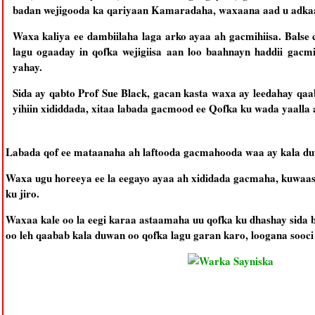
badan wejigooda ka qariyaan Kamaradaha, waxaana aad u adkaata
Waxa kaliya ee dambiilaha laga arko ayaa ah gacmihiisa. Balse
lagu ogaaday in qofka wejigiisa aan loo baahnayn haddii gacmi
yahay.
Sida ay qabto Prof Sue Black, gacan kasta waxa ay leedahay qa
yihiin xididdada, xitaa labada gacmood ee Qofka ku wada yaalla 
Labada qof ee mataanaha ah laftooda gacmahooda waa ay kala duwa
Waxa ugu horeeya ee la eegayo ayaa ah xididada gacmaha, kuwaas
ku jiro.
Waxaa kale oo la eegi karaa astaamaha uu qofka ku dhashay sida 
oo leh qaabab kala duwan oo qofka lagu garan karo, loogana sooci