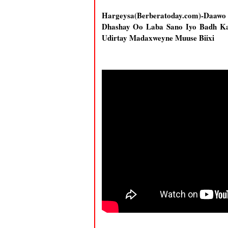
Hargeysa(Berberatoday.com)-Daawo
Dhashay Oo Laba Sano Iyo Badh Ka
Udirtay Madaxweyne Muuse Biixi