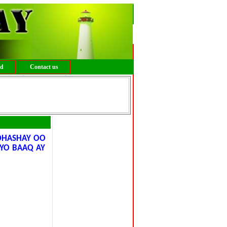
ed
Contact us
DHASHAY OO
IYO BAAQ AY