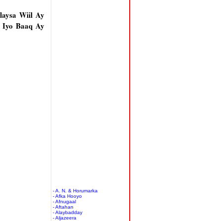
aysa Wiil Ay
 Iyo Baaq Ay
- A. N. & Horumarka
- Afka Hooyo
- Afnugaal
- Aftahan
- Alaybadday
- Aljazeera