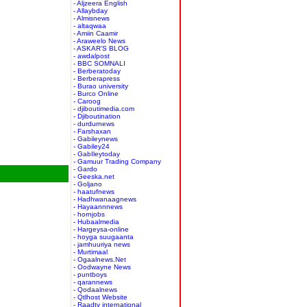
- Aljzeera English
- Allaybday
- Almisnews
- altaqwaa
- Amiin Caamir
- Araweelo News
- ASKAR'S BLOG
- awdalpost
- BBC SOMNALI
- Berberatoday
- Berberapress
- Burao university
- Burco Online
- Caroog
- djiboutimedia.com
- Djiboutination
- durdurnews
- Farshaxan
- Gabileynews
- Gabiley24
- GabIleytoday
- Gamuur Trading Company
- Gardo
- Geeska.net
- Goljano
- haatufnews
- Hadhwanaagnews
- Hayaannnews
- hornjobs
- Hubaalmedia
- Hargeysa-online
- hoyga suugaanta
- jamhuuriya news
- Murtimaal
- Ogaalnews.Net
- Oodwayne News
- puntboys
- qarannews
- Qodaalnews
- Qtlhost Website
- Raadtv international