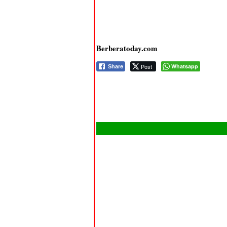
Berberatoday.com
Post
Whatsapp
Share