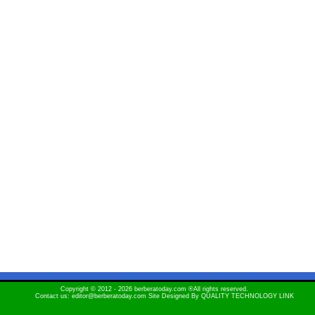
Copyright © 2012 - 2026 berberatoday.com ®All rights reserved.
Contact us: editor@berberatoday.com Site Designed By
QUALITY TECHNOLOGY LINK