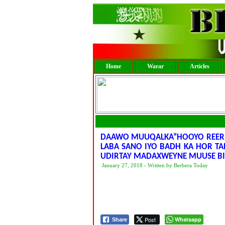
Home
Warar
Articles
DAAWO MUUQALKA”HOOYO REER H
LABA SANO IYO BADH KA HOR TAH
UDIRTAY MADAXWEYNE MUUSE BI
January 27, 2018 - Written by Berbera Today
Post
Whatsapp
Share