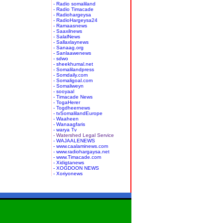
- Radio somaliland
- Radio Timacade
- Radiohargeysa
- RadioHargeysa24
- Ramaasnews
- Saaxilnews
- SalalNews
- Sallaxlaynews
- Sanaag.org
- Sanlaawenews
- sdwo
- sheekhumal.net
- Somalilandpress
- Somdaily.com
- Somaligoal.com
- Somaliweyn
- sooyaal
- Timacade News
- TogaHerer
- Togdheernews
- tvSomalilandEurope
- Waaheen
- Wanaagfaris
- warya Tv
- Watershed Legal Service
- WAJAALENEWS
- www.caalaminews.com
- www.radiohargaysa.net
- www.Timacade.com
- Xidigtanews
- XOGDOON NEWS
- Xoriyonews