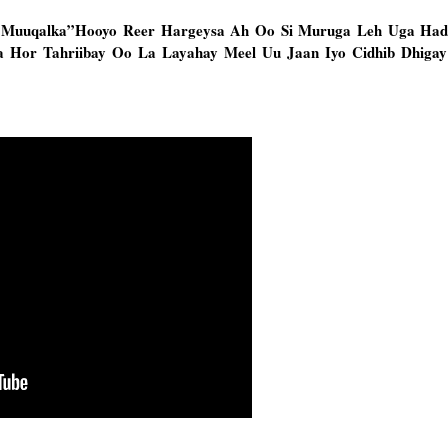
 Muuqalka”Hooyo Reer Hargeysa Ah Oo Si Muruga Leh Uga Hadl
 Hor Tahriibay Oo La Layahay Meel Uu Jaan Iyo Cidhib Dhigay