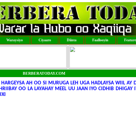
Waraysiyo
Ciyaaro
Diinta
Faallooyin
Featur
BERBERATODAY.COM
ARGEYSA AH OO SI MURUGA LEH UGA HADLAYSA WIIL AY 
RIIBAY OO LA LAYAHAY MEEL UU JAAN IYO CIDHIB DHIGAY 
IXI