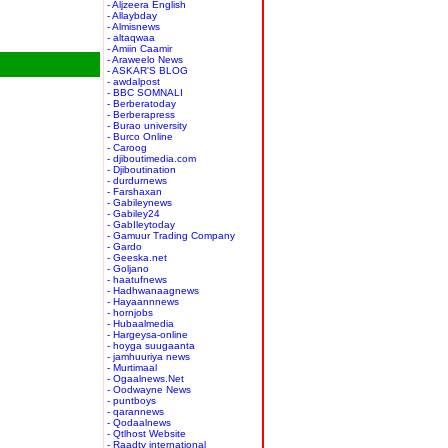
- Aljzeera English
- Allaybday
- Almisnews
- altaqwaa
- Amiin Caamir
- Araweelo News
- ASKAR'S BLOG
- awdalpost
- BBC SOMNALI
- Berberatoday
- Berberapress
- Burao university
- Burco Online
- Caroog
- djiboutimedia.com
- Djiboutination
- durdurnews
- Farshaxan
- Gabileynews
- Gabiley24
- GabIleytoday
- Gamuur Trading Company
- Gardo
- Geeska.net
- Goljano
- haatufnews
- Hadhwanaagnews
- Hayaannnews
- hornjobs
- Hubaalmedia
- Hargeysa-online
- hoyga suugaanta
- jamhuuriya news
- Murtimaal
- Ogaalnews.Net
- Oodwayne News
- puntboys
- qarannews
- Qodaalnews
- Qtlhost Website
- Raadtv international