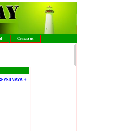
ed
Contact us
EYSIINAYA +