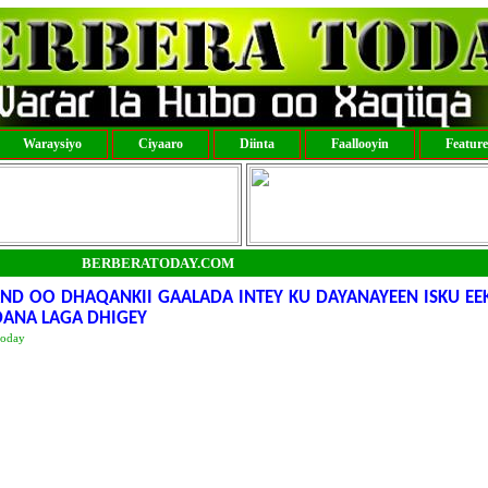
Waraysiyo
Ciyaaro
Diinta
Faallooyin
Featur
BERBERATODAY.COM
D OO DHAQANKII GAALADA INTEY KU DAYANAYEEN ISKU EEK
DANA LAGA DHIGEY
today