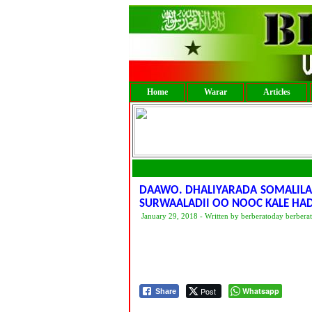
Home
Warar
Articles
DAAWO. DHALIYARADA SOMALILAN
SURWAALADII OO NOOC KALE HA
January 29, 2018 - Written by berberatoday berbera
Post
Whatsapp
Share