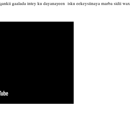
ankii gaalada intey ku dayanayeen isku eekeysiinaya marba sidii wax