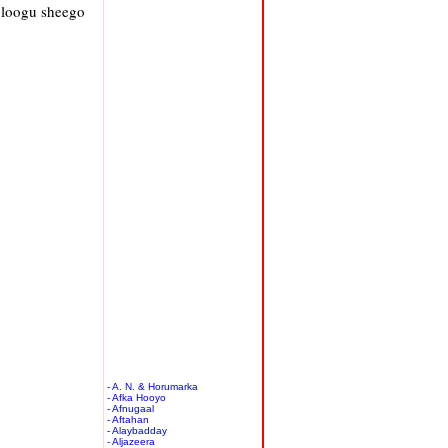
 loogu sheego
- A. N. & Horumarka
- Afka Hooyo
- Afnugaal
- Aftahan
- Alaybadday
- Aljazeera