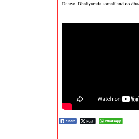
Daawo. Dhaliyarada somaliland oo dhaq
Post
Whatsapp
Share