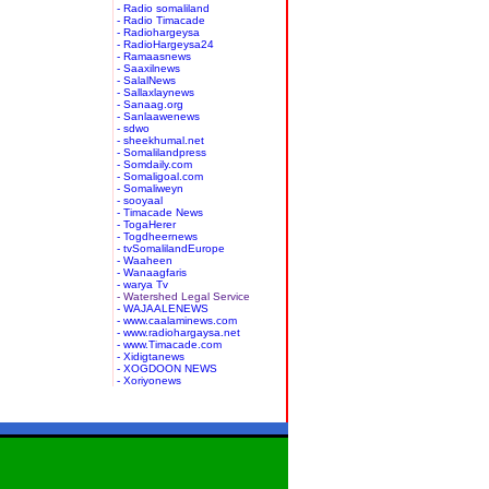
- Radio somaliland
- Radio Timacade
- Radiohargeysa
- RadioHargeysa24
- Ramaasnews
- Saaxilnews
- SalalNews
- Sallaxlaynews
- Sanaag.org
- Sanlaawenews
- sdwo
- sheekhumal.net
- Somalilandpress
- Somdaily.com
- Somaligoal.com
- Somaliweyn
- sooyaal
- Timacade News
- TogaHerer
- Togdheernews
- tvSomalilandEurope
- Waaheen
- Wanaagfaris
- warya Tv
- Watershed Legal Service
- WAJAALENEWS
- www.caalaminews.com
- www.radiohargaysa.net
- www.Timacade.com
- Xidigtanews
- XOGDOON NEWS
- Xoriyonews