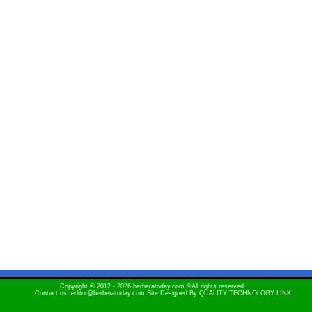
Copyright © 2012 - 2026 berberatoday.com ®All rights reserved.
Contact us: editor@berberatoday.com Site Designed By
QUALITY TECHNOLOGY LINK