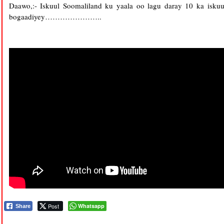
Daawo,:- Iskuul Soomaliland ku yaala oo lagu daray 10 ka isk
bogaadiyey…………………..
Post
Whatsapp
Share