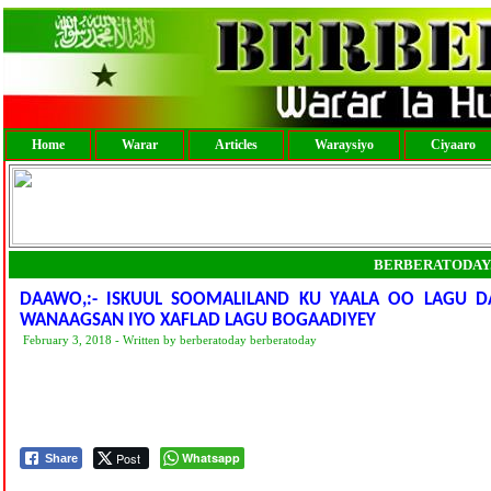
Home
Warar
Articles
Waraysiyo
Ciyaaro
BERBERATODAY
DAAWO,:- ISKUUL SOOMALILAND KU YAALA OO LAGU D
WANAAGSAN IYO XAFLAD LAGU BOGAADIYEY
February 3, 2018 - Written by berberatoday berberatoday
Post
Whatsapp
Share