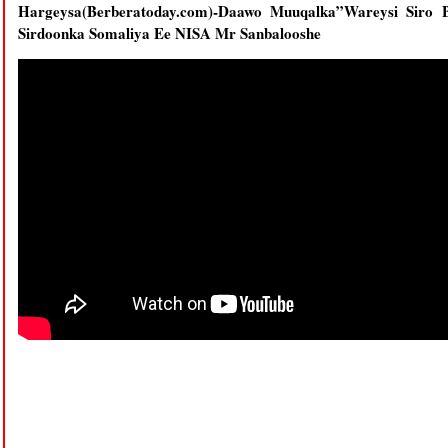
Hargeysa(Berberatoday.com)-Daawo Muuqalka”Wareysi Siro 
Sirdoonka Somaliya Ee NISA Mr Sanbalooshe