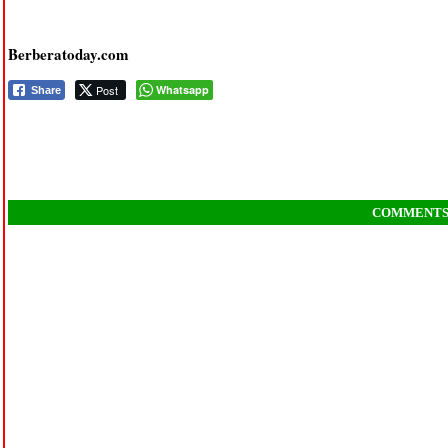
Berberatoday.com
Post
Whatsapp
Share
COMMENT