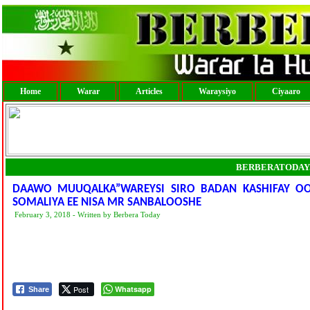
Home
Warar
Articles
Waraysiyo
Ciyaaro
BERBERATODAY
DAAWO MUUQALKA”WAREYSI SIRO BADAN KASHIFAY OO 
SOMALIYA EE NISA MR SANBALOOSHE
February 3, 2018 - Written by Berbera Today
Post
Whatsapp
Share