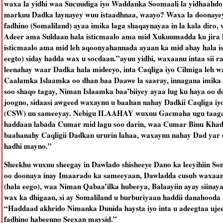
waxa la yidhi waa Sucuudiga iyo Waddanka Soomaali la yidhaahdo
markuu Dadka laynayey wuu istaadhnaa, waayo? Waxa la doonayey 
fadhino (Somaliland) ayaa imika laga shaqaynayaa in la kala diro,
Adeer ama Suldaan hala isticmaalo ama mid Xukuumadda ku jira 
isticmaalo ama mid leh aqoonyahannada ayaan ka mid ahay hala i
eegto) siday hadda wax u socdaan.”ayuu yidhi, waxaanu intaa sii 
leenahay waar Dadka hala mideeyo, inta Caqliga iyo Cilmiga leh 
Caalamka Islaamka oo dhan baa Daawe la saaray, innagana imika w
soo shaqo tagay, Niman Islaamka baa’biiyey ayaa lug ku haya oo 
joogno, sidaasi awgeed waxaynu u baahan nahay Dadkii Caqliga iy
(CSW) uu sameeyay. Nebigu ILAAHAY wuxuu Gacmaha ugu taagay 
haddaan labada Cumar mid lagu soo darin, waa Cumar Binu Kha
baahanahy Caqligii Dadkan ururin lahaa, waxaynu nahay Dad yar
hadhi mayno.”
Sheekhu wuxuu sheegay in Dawlado shisheeye Dano ka leeyihiin S
oo doonaya inay Imaarado ka sameeyaan, Dawladda cusub waxaa
(hala eego), waa Niman Qabaa’ilka hubeeya, Balaayiin ayay siinay
wax ka dhigaan, si ay Somaliland u burburiyaan haddii danahooda l
“Haddaad akhrido Nimanka Dunida haysta iyo inta u adeegtaa ujee
fadhino habeenno Seexan maysid.”