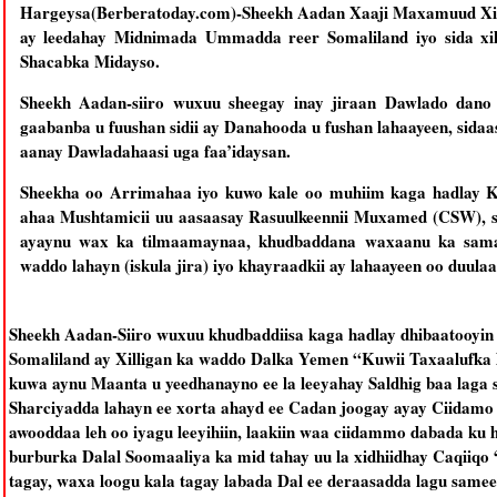
Hargeysa(Berberatoday.com)-Sheekh Aadan Xaaji Maxamuud Xiir
ay leedahay Midnimada Ummadda reer Somaliland iyo sida xi
Shacabka Midayso.
Sheekh Aadan-siiro wuxuu sheegay inay jiraan Dawlado dano 
gaabanba u fuushan sidii ay Danahooda u fushan lahaayeen, sidaas
aanay Dawladahaasi uga faa’idaysan.
Sheekha oo Arrimahaa iyo kuwo kale oo muhiim kaga hadlay K
ahaa Mushtamicii uu aasaasay Rasuulkeennii Muxamed (CSW), s
ayaynu wax ka tilmaamaynaa, khudbaddana waxaanu ka sama
waddo lahayn (iskula jira) iyo khayraadkii ay lahaayeen oo duula
Sheekh Aadan-Siiro wuxuu khudbaddiisa kaga hadlay dhibaatooyin
Somaliland ay Xilligan ka waddo Dalka Yemen “Kuwii Taxaalufka l
kuwa aynu Maanta u yeedhanayno ee la leeyahay Saldhig baa laga s
Sharciyadda lahayn ee xorta ahayd ee Cadan joogay ayay Ciida
awooddaa leh oo iyagu leeyihiin, laakiin waa ciidammo dabada ku 
burburka Dalal Soomaaliya ka mid tahay uu la xidhiidhay Caqiiqo
tagay, waxa loogu kala tagay labada Dal ee deraasadda lagu same