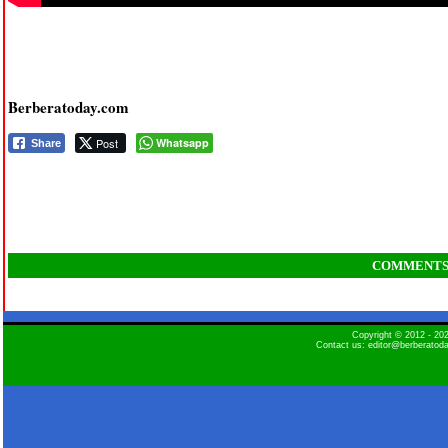
Berberatoday.com
Post
Whatsapp
Share
COMMENT
Copyright © 2012 - 2
Contact us: editor@berberatod