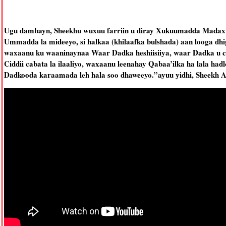
Ugu dambayn, Sheekhu wuxuu farriin u diray Xukuumadda Madax
Ummadda la mideeyo, si halkaa (khilaafka bulshada) aan looga dh
waxaanu ku waaninaynaa Waar Dadka heshiisiiya, waar Dadka u caq
Ciddii cabata la ilaaliyo, waxaanu leenahay Qabaa’ilka ha lala had
Dadkooda karaamada leh hala soo dhaweeyo.”ayuu yidhi, Sheekh 