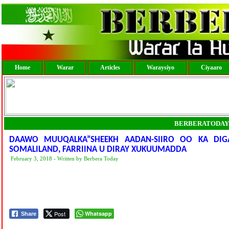
Home
Warar
Articles
Waraysiyo
Ciyaaro
BERBERATODAY
DAAWO MUUQALKA”SHEEKH AADAN-SIIRO OO KA DIG
SOMALILAND, FARRIINA U DIRAY XUKUUMADDA
February 3, 2018 - Written by Berbera Today
Post
Whatsapp
Share