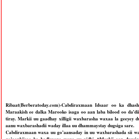
Ribaat(Berberatoday.com)-Cabdiraxmaan Idsaar oo ka dhas
Maraakish ee dalka Marooko isaga oo aan laba bilood oo da’d
tiray. Markii uu gaadhay xilligii waxbarasha waxaa la geeyey
aanu waxbarashadii waday illaa uu dhammaystay dugsiga sare.
Cabdiraxmaan waxa uu go’aansaday in uu waxbarashada sii wa