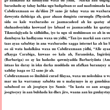
go’aankiisaa ka hadlayana waxa uu yidhi, “Markii aan dugsi
barashadu ay tahay habka ugu badqabsan ee aad naafonimada k
Cabdiraxmaan oo da’diisu 29 sano jir tahay waxa uu waxbara
daweynta dabiiciga ah, gaar ahaan duugista curuuqda (Physiot
sida oo kale waxbarasho ee jaamacadeed ah ku qaatay af
shahaadooyinka koowaad iyo labaad ee jaamacadda ku qaata
Tiknoolajiyada la xidhiidha, iyo ta ugu sii muhiimsan oo ah in uu
dambaysa ka hadlayana waxa uu yidhi, “Tan iyo markii aan carru
taas ayaa sababtay in ana waxbarasho xagga internet ka ah ku b
oo sii wata hadalkiisa waxa uu Cabdiraxmaan yidhi, “Alle ayaa
afkayga Carabiga, kuwaas oo kala ah, Faransiiska, Ingiriis
(Barbariga) oo ay ku hadasho qawmiyadda Barbariyiinta (Amaa
intaas ku daray in isku darka muddada uu afafkan baranayey
xafiday isaga oo 12 sano jir ah.
Cabdiraxmaan oo ilmihiisii curad filayaa, waxa uu noloshiisa u w
mar uu ka warramay sababta uu u malaynayo in ay guushiisan
sababood oo ah joogtayn iyo Samir. “In kasta oo aan arag
joogteeyey in aan bulshada ku dhex jiro, waana aan ku guulaysta