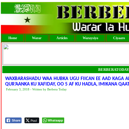
Home
Warar
Articles
Waraysiyo
Ciyaaro
BERBERATODAY
WAXBARASHADU WAA HUBKA UGU FIICAN EE AAD KAGA A
QUR’AANKA KU XAFIDAY, OO 5 AF KU HADLA, IMIKANA QAA
February 3, 2018 - Written by Berbera Today
Post
Whatsapp
Share