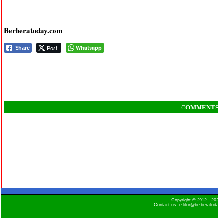
Berberatoday.com
Post
Whatsapp
Share
COMMENT
Copyright © 2012 - 2
Contact us: editor@berberatod