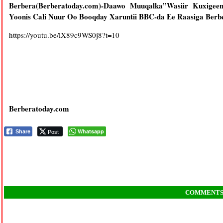
Berbera(Berberatoday.com)-Daawo Muuqalka”Wasiir Kuxigee
Yoonis Cali Nuur Oo Booqday Xaruntii BBC-da Ee Raasiga Ber
https://youtu.be/lX89c9WS0j8?t=10
Berberatoday.com
Post
Whatsapp
Share
COMMENT