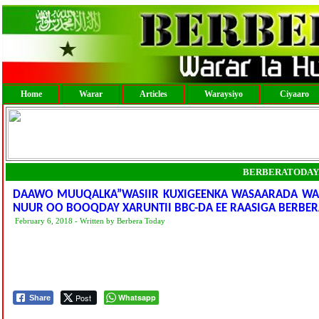
Home
Warar
Articles
Waraysiyo
Ciyaaro
BERBERATODAY
DAAWO MUUQALKA”WASIIR KUXIGEENKA WASAARADA WARF
NUUR OO BOOQDAY XARUNTII BBC-DA EE RAASIGA BERBE
February 6, 2018 - Written by Berbera Today
Post
Whatsapp
Share