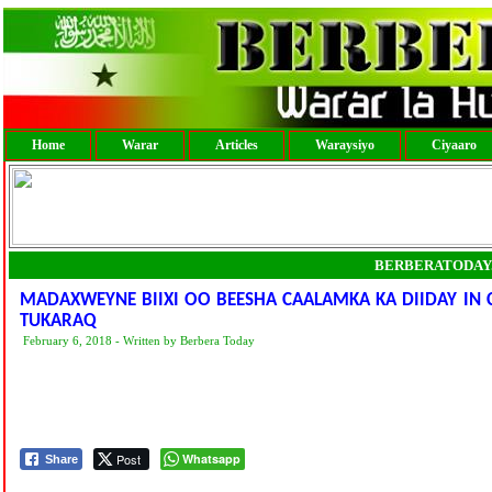
Home
Warar
Articles
Waraysiyo
Ciyaaro
BERBERATODAY
MADAXWEYNE BIIXI OO BEESHA CAALAMKA KA DIIDAY I
TUKARAQ
February 6, 2018 - Written by Berbera Today
Post
Whatsapp
Share