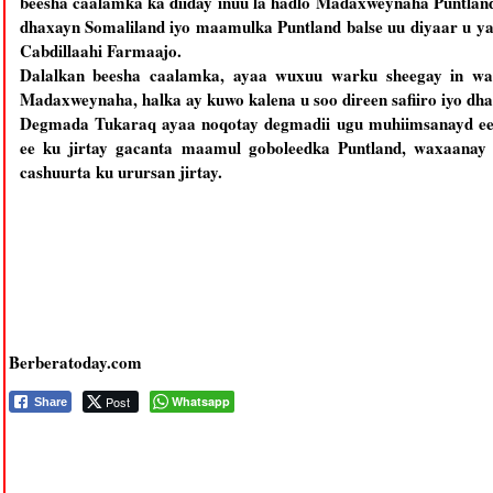
beesha caalamka ka diiday inuu la hadlo Madaxweynaha Puntlan
dhaxayn Somaliland iyo maamulka Puntland balse uu diyaar u 
Cabdillaahi Farmaajo.
Dalalkan beesha caalamka, ayaa wuxuu warku sheegay in wak
Madaxweynaha, halka ay kuwo kalena u soo direen safiiro iyo dh
Degmada Tukaraq ayaa noqotay degmadii ugu muhiimsanayd ee 
ee ku jirtay gacanta maamul goboleedka Puntland, waxaana
cashuurta ku urursan jirtay.
Berberatoday.com
Post
Whatsapp
Share