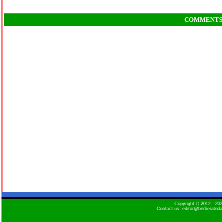
COMMENT
Copyright © 2012 - 2
Contact us: editor@berberatod