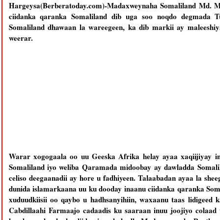
Hargeysa(Berberatoday.com)-Madaxweynaha Somaliland Md. Muu
ciidanka qaranka Somaliland dib uga soo noqdo degmada T
Somaliland dhawaan la wareegeen, ka dib markii ay maleeshiy
weerar.
Warar xogogaala oo uu Geeska Afrika helay ayaa xaqiijiyay in
Somaliland iyo weliba Qaramada midoobay ay dawladda Somalil
celiso deegaanadii ay hore u fadhiyeen. Talaabadan ayaa la she
dunida islamarkaana uu ku dooday inaanu ciidanka qaranka Som
xuduudkiisii oo qaybo u hadhsanyihiin, waxaanu taas lidige
Cabdillaahi Farmaajo cadaadis ku saaraan inuu joojiyo colaa