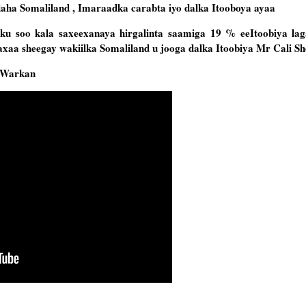
ha Somaliland , Imaraadka carabta iyo dalka Itooboya ayaa
u soo kala saxeexanaya hirgalinta saamiga 19 % eeItoobiya lag
axaa sheegay wakiilka Somaliland u jooga dalka Itoobiya Mr Cali S
 Warkan