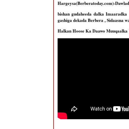
Hargeysa(Berberatoday.com)-Dawlada
bishan gudaheeda dalka Imaaradka k
gashiga dekada Berbera , Sidaasna w
Halkan Hoose Ka Daawo Muuqaalka