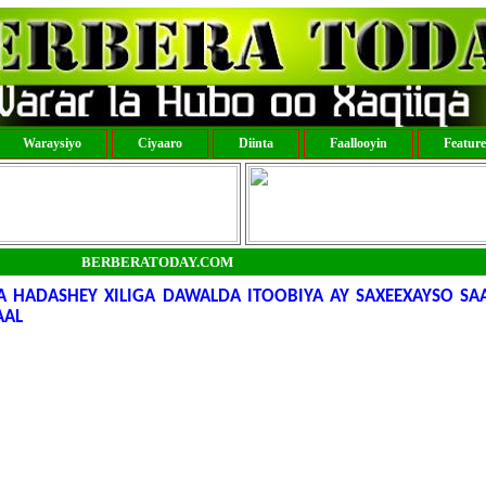
Waraysiyo
Ciyaaro
Diinta
Faallooyin
Featur
BERBERATODAY.COM
HADASHEY XILIGA DAWALDA ITOOBIYA AY SAXEEXAYSO SA
AAL