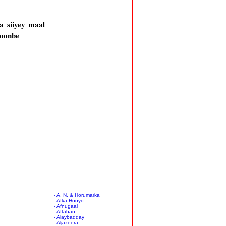
a siiyey maal
hoonbe
- A. N. & Horumarka
- Afka Hooyo
- Afnugaal
- Aftahan
- Alaybadday
- Aljazeera