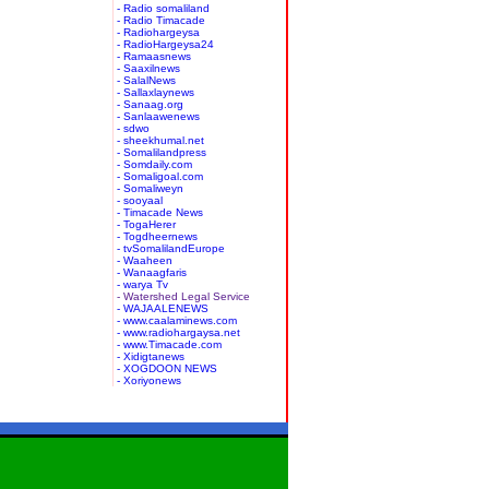
- Radio somaliland
- Radio Timacade
- Radiohargeysa
- RadioHargeysa24
- Ramaasnews
- Saaxilnews
- SalalNews
- Sallaxlaynews
- Sanaag.org
- Sanlaawenews
- sdwo
- sheekhumal.net
- Somalilandpress
- Somdaily.com
- Somaligoal.com
- Somaliweyn
- sooyaal
- Timacade News
- TogaHerer
- Togdheernews
- tvSomalilandEurope
- Waaheen
- Wanaagfaris
- warya Tv
- Watershed Legal Service
- WAJAALENEWS
- www.caalaminews.com
- www.radiohargaysa.net
- www.Timacade.com
- Xidigtanews
- XOGDOON NEWS
- Xoriyonews