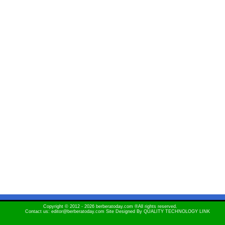
Copyright © 2012 - 2026 berberatoday.com ®All rights reserved.
Contact us: editor@berberatoday.com Site Designed By
QUALITY TECHNOLOGY LINK