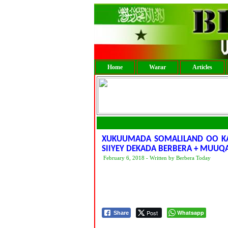
Home
Warar
Articles
XUKUUMADA SOMALILAND OO KA 
SIIYEY DEKADA BERBERA + MUUQ
February 6, 2018 - Written by Berbera Today
Post
Whatsapp
Share