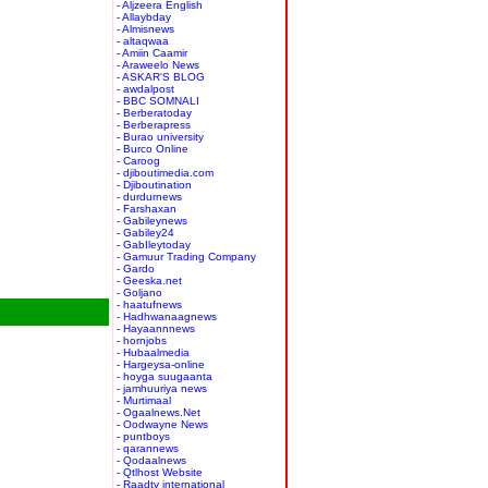
- Aljzeera English
- Allaybday
- Almisnews
- altaqwaa
- Amiin Caamir
- Araweelo News
- ASKAR'S BLOG
- awdalpost
- BBC SOMNALI
- Berberatoday
- Berberapress
- Burao university
- Burco Online
- Caroog
- djiboutimedia.com
- Djiboutination
- durdurnews
- Farshaxan
- Gabileynews
- Gabiley24
- GabIleytoday
- Gamuur Trading Company
- Gardo
- Geeska.net
- Goljano
- haatufnews
- Hadhwanaagnews
- Hayaannnews
- hornjobs
- Hubaalmedia
- Hargeysa-online
- hoyga suugaanta
- jamhuuriya news
- Murtimaal
- Ogaalnews.Net
- Oodwayne News
- puntboys
- qarannews
- Qodaalnews
- Qtlhost Website
- Raadtv international