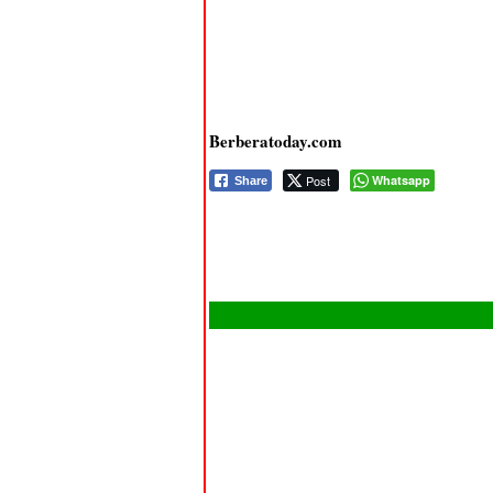
Berberatoday.com
Post
Whatsapp
Share