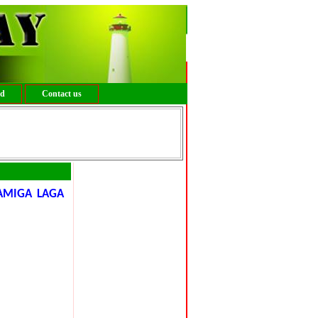
ed
Contact us
AMIGA LAGA