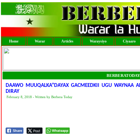
Home
Warar
Articles
Waraysiyo
Ciyaaro
BERBERATODAY
DAAWO MUUQALKA”DAYAX GACMEEDKII UGU WAYNAA A
DIRAY
February 8, 2018 - Written by Berbera Today
Post
Whatsapp
Share