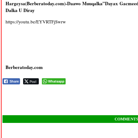
Hargeysa(Berberatoday.com)-Daawo Muuqalka”Dayax Gacmeed
Dalka U Diray
https://youtu.be/EYVRTFjSwrw
Berberatoday.com
Post
Whatsapp
Share
COMMENT