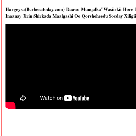
Hargeysa(Berberatoday.com)-Daawo Muuqalka”Wasiirkii Hor
Inaanay Jirin Shirkada Maalgashi Oo Qorsheheedu Socday Xiligi