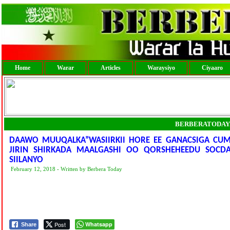
Home
Warar
Articles
Waraysiyo
Ciyaaro
BERBERATODAY
DAAWO MUUQALKA”WASIIRKII HORE EE GANACSIGA CU
JIRIN SHIRKADA MAALGASHI OO QORSHEHEEDU SOCDAY
SIILANYO
February 12, 2018 - Written by Berbera Today
Post
Whatsapp
Share