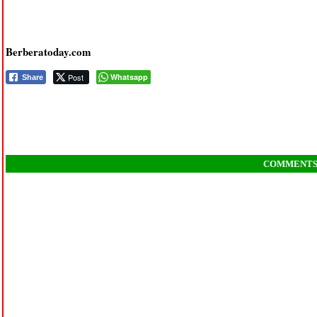
Berberatoday.com
Post
Whatsapp
Share
COMMENT