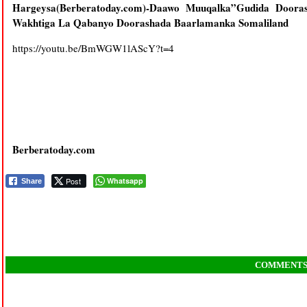
Hargeysa(Berberatoday.com)-
Daawo Muuqalka”Gudida Doora
Wakhtiga La Qabanyo Doorashada Baarlamanka Somaliland
https://youtu.be/BmWGW1lAScY?t=4
Berberatoday.com
Post
Whatsapp
Share
COMMENT