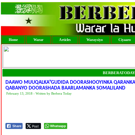
Home
Warar
Articles
Waraysiyo
Ciyaaro
BERBERATODAY
DAAWO MUUQALKA”GUDIDA DOORASHOOYINKA QARANKA 
QABANYO DOORASHADA BAARLAMANKA SOMALILAND
February 13, 2018 - Written by Berbera Today
Post
Whatsapp
Share