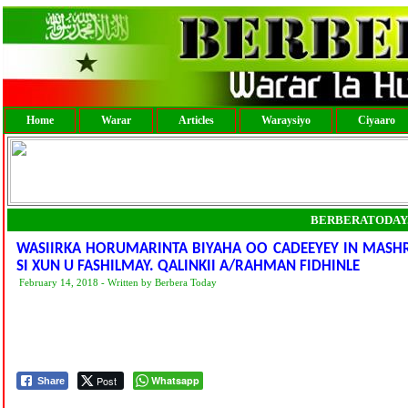
Home
Warar
Articles
Waraysiyo
Ciyaaro
BERBERATODAY
WASIIRKA HORUMARINTA BIYAHA OO CADEEYEY IN MASHR
SI XUN U FASHILMAY. QALINKII A/RAHMAN FIDHINLE
February 14, 2018 - Written by Berbera Today
Post
Whatsapp
Share