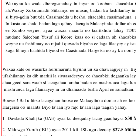
Waxaynu ka wada dheregsanahay in inyar oo kooban shacabka Ca
ah.
Waxay Xukuumadii Siilaanyo ee musuq badan ku fashilantay in
si biyo-gelin buuxda Caasimadda u hesho, shacabka caasimaduna 
In kasta oo shaki badan laga qabay lacagta Malaayiinka dollar ah 
ee Xunbo weyne, ayaa waxaa maanta oo taariikhdu tahay 12/02
mudane Saleeban Yusuf ali Koore kaas oo si cadaan ah shacabk
weyne uu fashilmay oo rajadii quwada biyaha ee laga filaayey ay i
kaga filneyn baahida biyood ee Caasimada Hargeisa oo ay ku nool yi
Waxaa kale oo wasiirka horumarinta biyuhu uu ka dhawaajiyey in Bi
ufashilantay ka dib markii la siyaasadeeyey ee shacabkii degaanka lay
ahaa geed-sare waab si lacagahaa faraha badan ee mashruuca lagu lun
mashruuca laga filanaayey in uu dhamaado bisha April ee sanadkan.
Boowe ! Bal u fiirso lacagahan hoose ee Malaayiinka doolar ah ee lo
Hargeisa oo maanta
Biyo la’aan iyo rajo la’aan laga taagan yahay.
$30 M
1- Dawlada Khaliijka (UAE) ayaa ku deeqaday lacag gaadhaysa
$27.5 Milli
2- Midowga Yurub ( EU ) ayaa 2011-kii JSL ugu deeqay