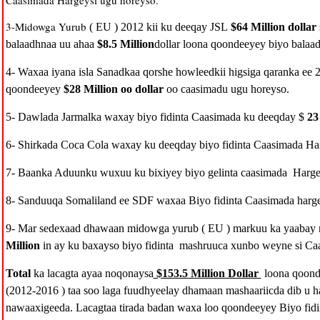
Caasimada Hargeysi ugu horeyso.
3-Midowga Yurub
( EU ) 2012 kii ku deeqay JSL
$64 Million dollar
balaadhnaa uu ahaa
$8.5 Million
dollar loona qoondeeyey biyo balaa
4- Waxaa iyana isla Sanadkaa qorshe howleedkii higsiga qaranka ee 
qoondeeyey
$28 Million oo dollar
oo caasimadu ugu horeyso.
5- Dawlada Jarmalka waxay biyo fidinta Caasimada ku deeqday $
23 
6- Shirkada Coca Cola waxay ku deeqday biyo fidinta Caasimada Ha
7- Baanka Aduunku wuxuu ku bixiyey biyo gelinta caasimada Harge
8- Sanduuqa Somaliland ee SDF waxaa Biyo fidinta Caasimada harge
9- Mar sedexaad dhawaan midowga yurub ( EU ) markuu ka yaabay
Million
in ay ku baxayso biyo fidinta mashruuca xunbo weyne si Caa
Total
ka lacagta ayaa noqonaysa
$153.5 Million Dollar
loona qoond
(2012-2016 ) taa soo laga fuudhyeelay dhamaan mashaariicda dib u ha
nawaaxigeeda. Lacagtaa tirada badan waxa loo qoondeeyey Biyo fidin