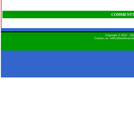
COMMENT
Copyright © 2012 - 2
Contact us: editor@berberatod