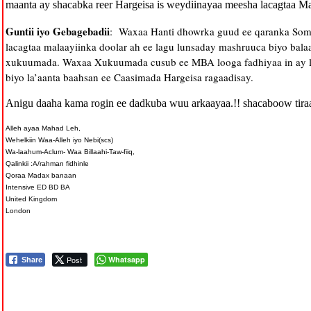
maanta ay shacabka reer Hargeisa is weydiinayaa meesha lacagtaa Ma
Guntii iyo Gebagebadii
: Waxaa Hanti dhowrka guud ee qaranka Soma
lacagtaa malaayiinka doolar ah ee lagu lunsaday mashruuca biyo bal
xukuumada. Waxaa Xukuumada cusub ee MBA looga fadhiyaa in ay la
biyo la’aanta baahsan ee Caasimada Hargeisa ragaadisay.
Anigu daaha kama rogin ee dadkuba wuu arkaayaa.!! shacaboow tira
Alleh ayaa Mahad Leh,
Wehelkiin Waa-Alleh iyo Nebi(scs)
Wa-laahum-Aclum- Waa Billaahi-Taw-fiiq,
Qalinkii :A/rahman fidhinle
Qoraa Madax banaan
Intensive ED BD BA
United Kingdom
London
Post
Whatsapp
Share