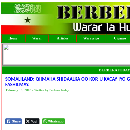
Home
Warar
Articles
Waraysiyo
Ciyaaro
BERBERATODAY
SOMALILAND: QIIMAHA SHIDAALKA OO KOR U KACAY IYO 
FASHILMAY.
February 15, 2018 - Written by Berbera Today
Post
Whatsapp
Share