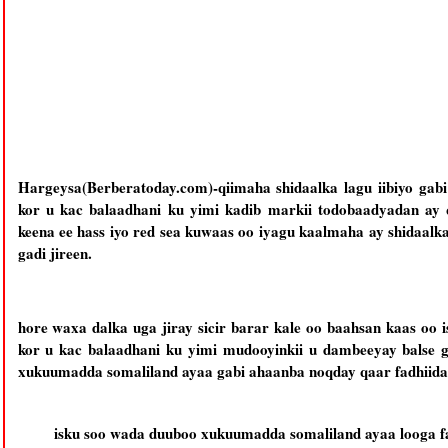
Hargeysa(Berberatoday.com)-qiimaha shidaalka lagu iibiyo ga
kor u kac balaadhani ku yimi kadib markii todobaadyadan ay q
keena ee hass iyo red sea kuwaas oo iyagu kaalmaha ay shidaalka 
gadi jireen.
hore waxa dalka uga jiray sicir barar kale oo baahsan kaas oo i
kor u kac balaadhani ku yimi mudooyinkii u dambeeyay balse g
xukuumadda somaliland ayaa gabi ahaanba noqday qaar fadhiida 
isku soo wada duuboo xukuumadda somaliland ayaa looga fad