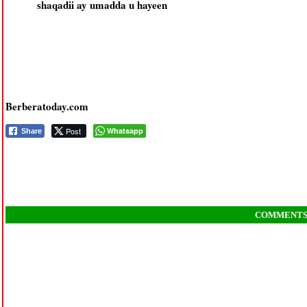
shaqadii ay umadda u hayeen
Berberatoday.com
Post
Whatsapp
Share
COMMENT